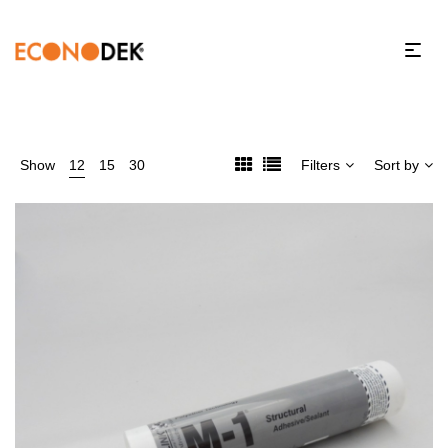
Show
12
15
30
Filters
Sort by