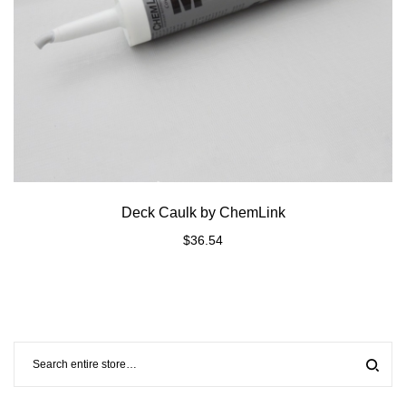
Deck Caulk by ChemLink
$
36.54