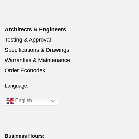
Architects & Engineers
Testing & Approval
Specifications & Drawings
Warranties & Maintenance
Order Econodek
Language:
English
Business Hours: