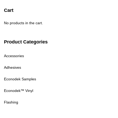
Cart
No products in the cart.
Product Categories
Accessories
Adhesives
Econodek Samples
Econodek™ Vinyl
Flashing