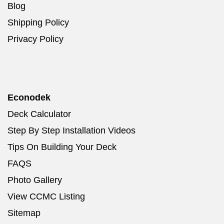
Blog
Shipping Policy
Privacy Policy
Econodek
Deck Calculator
Step By Step Installation Videos
Tips On Building Your Deck
FAQS
Photo Gallery
View CCMC Listing
Sitemap