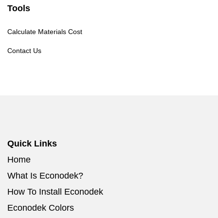
Tools
Calculate Materials Cost
Contact Us
Quick Links
Home
What Is Econodek?
How To Install Econodek
Econodek Colors