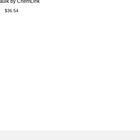
aulk by ChemLink
$
36.54