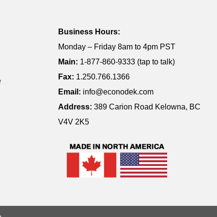
Business Hours:
Monday – Friday 8am to 4pm PST
Main:
1-877-860-9333 (tap to talk)
Fax:
1.250.766.1366
e
Email:
info@econodek.com
Address:
389 Carion Road Kelowna, BC
V4V 2K5