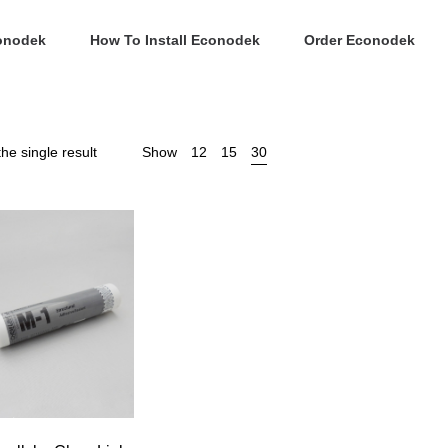
onodek
How To Install Econodek
Order Econodek
he single result
Show
12
15
30