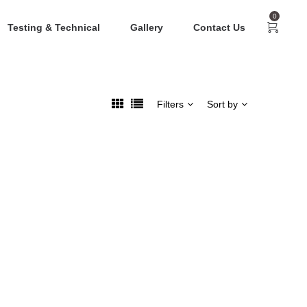
0
Testing & Technical
Gallery
Contact Us
Filters
Sort by