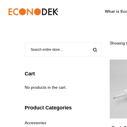
What is Ec
Econodek
Showing t
Cart
No products in the cart.
Product Categories
Accessories