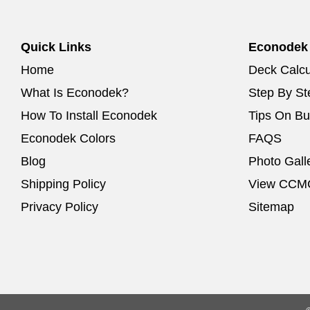
Quick Links
Econodek
Home
Deck Calcu
What Is Econodek?
Step By Ste
How To Install Econodek
Tips On Bu
Econodek Colors
FAQS
Blog
Photo Gall
Shipping Policy
View CCMC
Privacy Policy
Sitemap