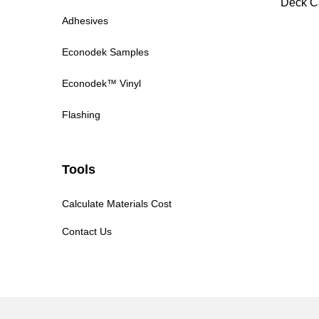
Deck C
Adhesives
Econodek Samples
Econodek™ Vinyl
Flashing
Tools
Calculate Materials Cost
Contact Us