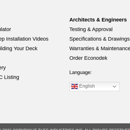
Architects & Engineers
lator
Testing & Approval
p Installation Videos
Specifications & Drawings
ilding Your Deck
Warranties & Maintenanc
Order Econodek
ery
Language:
 Listing
English