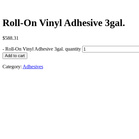
Roll-On Vinyl Adhesive 3gal.
$
588.31
-
Roll-On Vinyl Adhesive 3gal. quantity
Add to cart
Category:
Adhesives