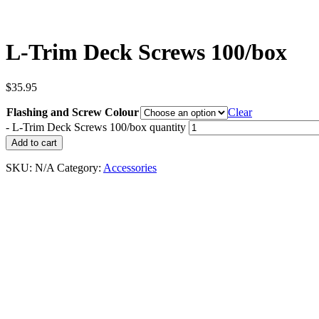
L-Trim Deck Screws 100/box
$
35.95
Flashing and Screw Colour
Clear
-
L-Trim Deck Screws 100/box quantity
Add to cart
SKU:
N/A
Category:
Accessories