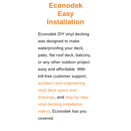
Econodek
Easy
Installation
Econodek DIY vinyl decking
was designed to make
waterproofing your deck,
patio, flat roof deck, balcony,
or any other outdoor project
easy and affordable. With
toll-free customer support,
architect and engineering
vinyl deck specs and
drawings
, and
step-by-step
vinyl decking installation
videos
, Econodek has you
covered.