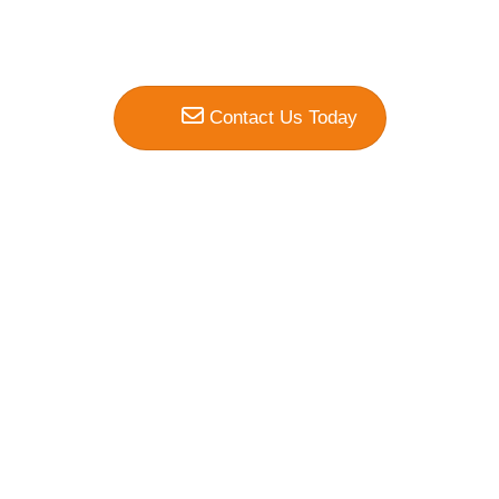
Contact Us Today