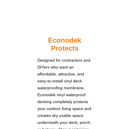
Econodek
Protects
Designed for contractors and
DIYers who want an
affordable, attractive, and
easy-to-install vinyl deck
waterproofing membrane,
Econodek vinyl waterproof
decking completely protects
your outdoor living space and
creates dry usable space
underneath your deck, porch,