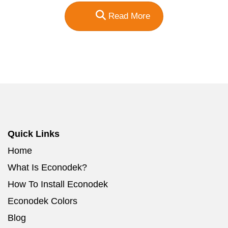
Read More
Quick Links
Home
What Is Econodek?
How To Install Econodek
Econodek Colors
Blog