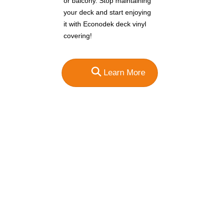
or balcony. Stop maintaining
your deck and start enjoying
it with Econodek deck vinyl
covering!
Learn More