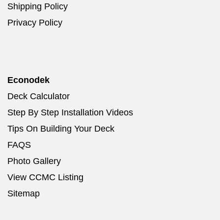
Shipping Policy
Privacy Policy
Econodek
Deck Calculator
Step By Step Installation Videos
Tips On Building Your Deck
FAQS
Photo Gallery
View CCMC Listing
Sitemap