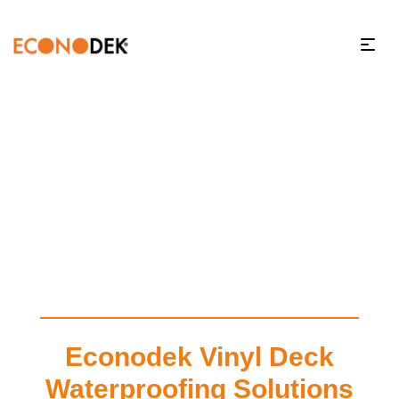
Econodek Vinyl Deck
Waterproofing Solutions