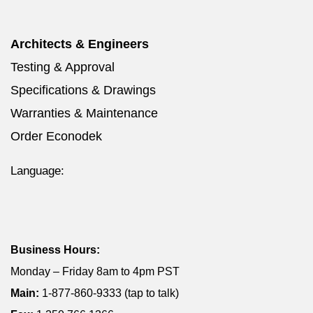
Architects & Engineers
Testing & Approval
Specifications & Drawings
Warranties & Maintenance
Order Econodek
Language:
Business Hours:
Monday – Friday 8am to 4pm PST
Main:
1-877-860-9333 (tap to talk)