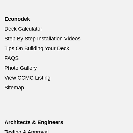
Econodek
Deck Calculator
Step By Step Installation Videos
Tips On Building Your Deck
FAQS
Photo Gallery
View CCMC Listing
Sitemap
Architects & Engineers
Testing & Approval