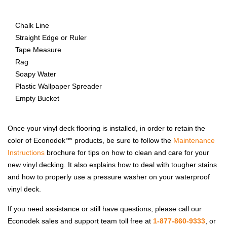
Chalk Line
Straight Edge or Ruler
Tape Measure
Rag
Soapy Water
Plastic Wallpaper Spreader
Empty Bucket
Once your vinyl deck flooring is installed, in order to retain the
color of Econodek
™
products, be sure to follow the
Maintenance
Instructions
brochure for tips on how to clean and care for your
new vinyl decking. It also explains how to deal with tougher stains
and how to properly use a pressure washer on your waterproof
vinyl deck.
If you need assistance or still have questions, please call our
Econodek sales and support team toll free at
1-877-860-9333
, or