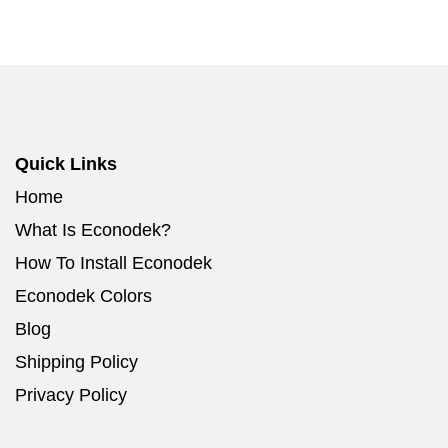
Quick Links
Home
What Is Econodek?
How To Install Econodek
Econodek Colors
Blog
Shipping Policy
Privacy Policy