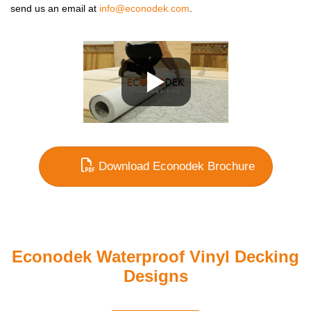
send us an email at
info@econodek.com
.
Download Econodek Brochure
Econodek Waterproof Vinyl Decking
Designs