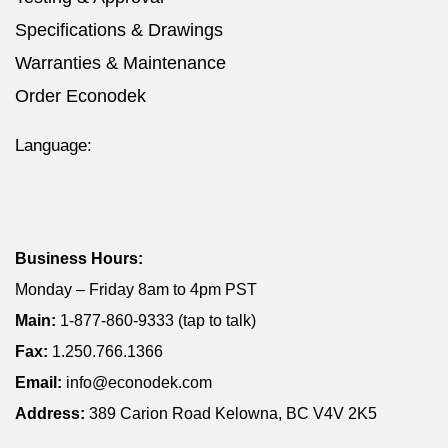
Specifications & Drawings
Warranties & Maintenance
Order Econodek
Language:
Business Hours:
Monday – Friday 8am to 4pm PST
Main:
1-877-860-9333 (tap to talk)
Fax:
1.250.766.1366
Email:
info@econodek.com
Address:
389 Carion Road Kelowna, BC V4V 2K5