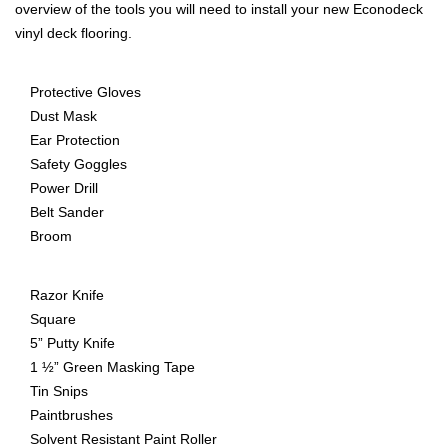
overview of the tools you will need to install your new Econodeck
vinyl deck flooring.
Protective Gloves
Dust Mask
Ear Protection
Safety Goggles
Power Drill
Belt Sander
Broom
Razor Knife
Square
5” Putty Knife
1 ½” Green Masking Tape
Tin Snips
Paintbrushes
Solvent Resistant Paint Roller