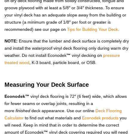
on dry deck flooring made from solidly constructed, tongue and
groove plywood with at least a 5/8″ or 3/4″ thickness. To ensure
your vinyl deck has an adequate slope away from the building or
structure (a minimum grade of 1/8″ per foot or greater is
recommended) see our page on
Tips for Building Your Deck
.
NOTE:
Ensure that the lumber and deck surface is completely dry
and install the waterproof vinyl deck flooring only during warm dry
weather. Do not install Econodek
™
vinyl decking on
pressure
treated wood
, K-3 board, particle board, or OSB.
Measuring Your Deck Surface
Econodek™
vinyl deck flooring is 72″ (6 feet) wide, which allows
for fewer seams or overlap joints, resulting in a
more
finished
deck appearance. Use our online
Deck Flooring
Calculator
to find out what materials and
Econodek products
you
will need. Keep in mind that in order to determine the correct
amount of Econodek
™
vinyl deck covering required you will need