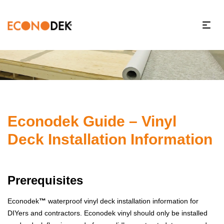
Econodek Guide – Vinyl
Deck Installation Information
Prerequisites
Econodek
™
waterproof vinyl deck installation information for
DIYers and contractors. Econodek vinyl should only be installed