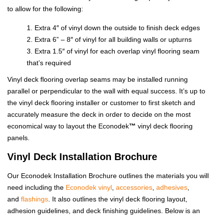
to allow for the following:
Extra 4″ of vinyl down the outside to finish deck edges
Extra 6” – 8″ of vinyl for all building walls or upturns
Extra 1.5″ of vinyl for each overlap vinyl flooring seam
that’s required
Vinyl deck flooring overlap seams may be installed running
parallel or perpendicular to the wall with equal success. It’s up to
the vinyl deck flooring installer or customer to first sketch and
accurately measure the deck in order to decide on the most
economical way to layout the Econodek
™
vinyl deck flooring
panels.
Vinyl Deck Installation Brochure
Our Econodek Installation Brochure outlines the materials you will
need including the
Econodek vinyl
,
accessories
,
adhesives
,
and
flashings
. It also outlines the vinyl deck flooring layout,
adhesion guidelines, and deck finishing guidelines. Below is an