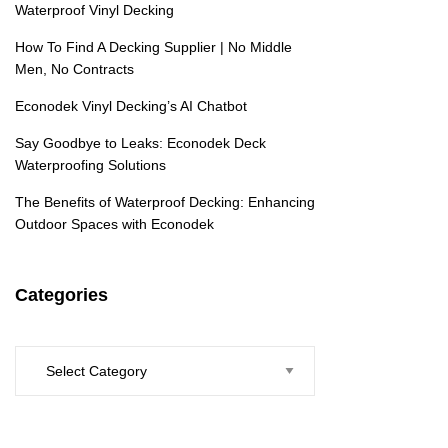
Waterproof Vinyl Decking
How To Find A Decking Supplier | No Middle
Men, No Contracts
Econodek Vinyl Decking’s AI Chatbot
Say Goodbye to Leaks: Econodek Deck
Waterproofing Solutions
The Benefits of Waterproof Decking: Enhancing
Outdoor Spaces with Econodek
Categories
Categories