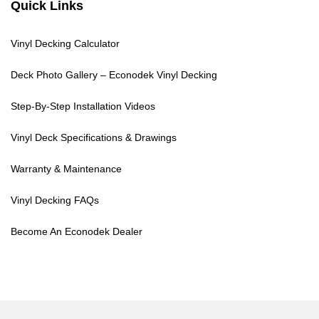
Quick Links
Vinyl Decking Calculator
Deck Photo Gallery – Econodek Vinyl Decking
Step-By-Step Installation Videos
Vinyl Deck Specifications & Drawings
Warranty & Maintenance
Vinyl Decking FAQs
Become An Econodek Dealer