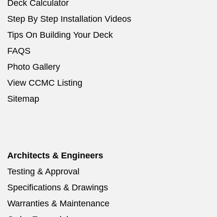
Deck Calculator
Step By Step Installation Videos
Tips On Building Your Deck
FAQS
Photo Gallery
View CCMC Listing
Sitemap
Architects & Engineers
Testing & Approval
Specifications & Drawings
Warranties & Maintenance