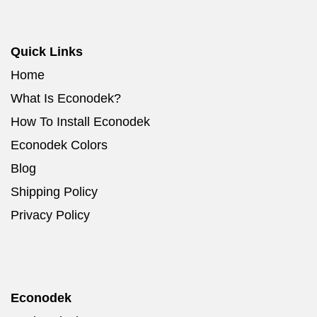
Quick Links
Home
What Is Econodek?
How To Install Econodek
Econodek Colors
Blog
Shipping Policy
Privacy Policy
Econodek