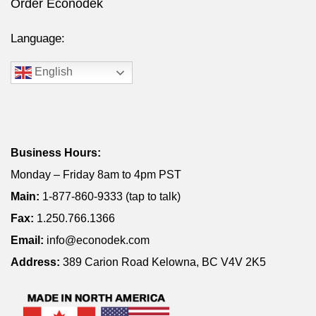
Order Econodek
Language:
English
Business Hours:
Monday – Friday 8am to 4pm PST
Main:
1-877-860-9333 (tap to talk)
Fax:
1.250.766.1366
Email:
info@econodek.com
Address:
389 Carion Road Kelowna, BC V4V 2K5