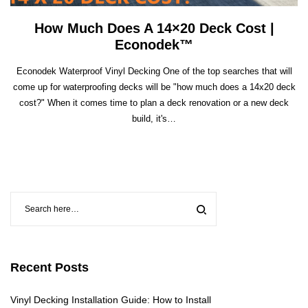
How Much Does A 14×20 Deck Cost |
Econodek™
Econodek Waterproof Vinyl Decking One of the top searches that will
come up for waterproofing decks will be "how much does a 14x20 deck
cost?" When it comes time to plan a deck renovation or a new deck
build, it's…
Recent Posts
Vinyl Decking Installation Guide: How to Install