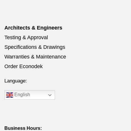
Architects & Engineers
Testing & Approval
Specifications & Drawings
Warranties & Maintenance
Order Econodek
Language:
English
Business Hours: