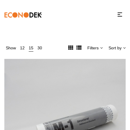
Show
12
15
30
Filters
Sort by