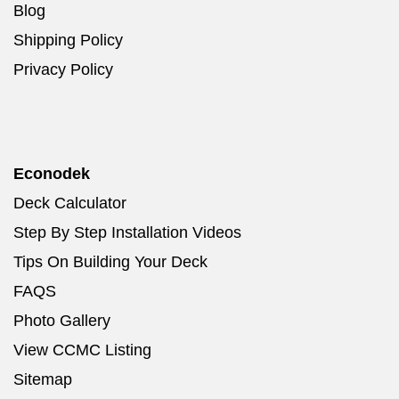
Blog
Shipping Policy
Privacy Policy
Econodek
Deck Calculator
Step By Step Installation Videos
Tips On Building Your Deck
FAQS
Photo Gallery
View CCMC Listing
Sitemap