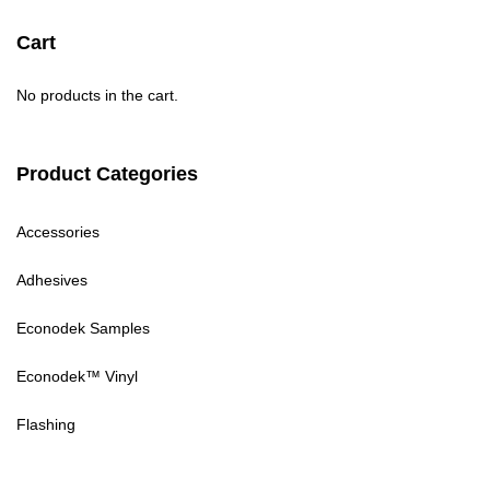
Cart
No products in the cart.
Product Categories
Accessories
Adhesives
Econodek Samples
Econodek™ Vinyl
Flashing