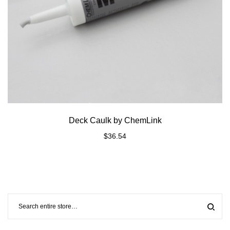
Deck Caulk by ChemLink
$
36.54