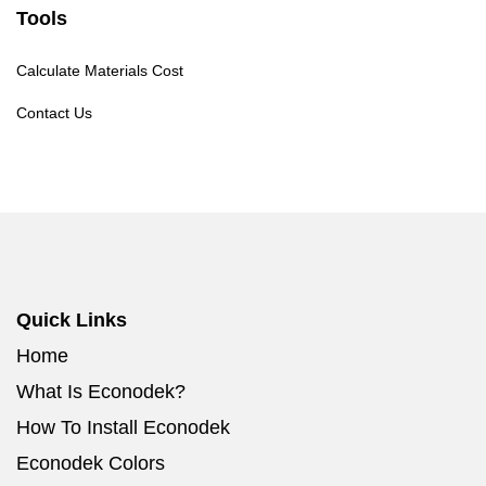
Tools
Calculate Materials Cost
Contact Us
Quick Links
Home
What Is Econodek?
How To Install Econodek
Econodek Colors