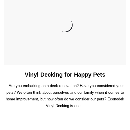
Vinyl Decking for Happy Pets
Are you embarking on a deck renovation? Have you considered your
pets? We often think about ourselves and our family when it comes to
home improvement, but how often do we consider our pets? Econodek
Vinyl Decking is one…