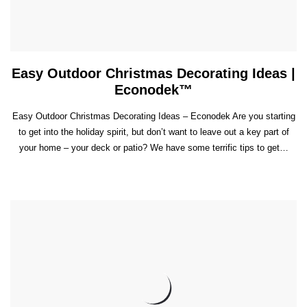
Easy Outdoor Christmas Decorating Ideas |
Econodek™
Easy Outdoor Christmas Decorating Ideas – Econodek Are you starting
to get into the holiday spirit, but don’t want to leave out a key part of
your home – your deck or patio? We have some terrific tips to get…