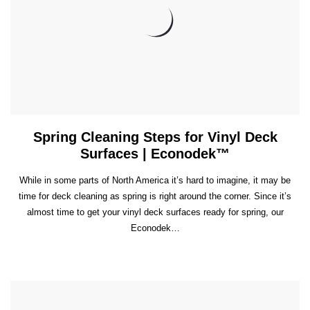
Spring Cleaning Steps for Vinyl Deck
Surfaces | Econodek™
While in some parts of North America it’s hard to imagine, it may be
time for deck cleaning as spring is right around the corner. Since it’s
almost time to get your vinyl deck surfaces ready for spring, our
Econodek…