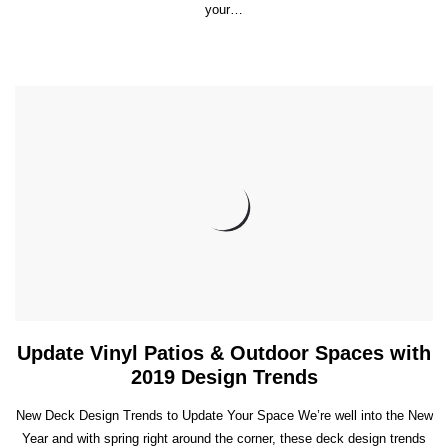
your…
Update Vinyl Patios & Outdoor Spaces with
2019 Design Trends
New Deck Design Trends to Update Your Space We’re well into the New
Year and with spring right around the corner, these deck design trends