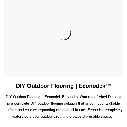
DIY Outdoor Flooring | Econodek™
DIY Outdoor Flooring – Econodek Econodek Waterproof Vinyl Decking
is a complete DIY outdoor flooring solution that is both your walkable
surface and your waterproofing material all in one. Econodek completely
waterproofs your outdoor area and creates dry usable space…