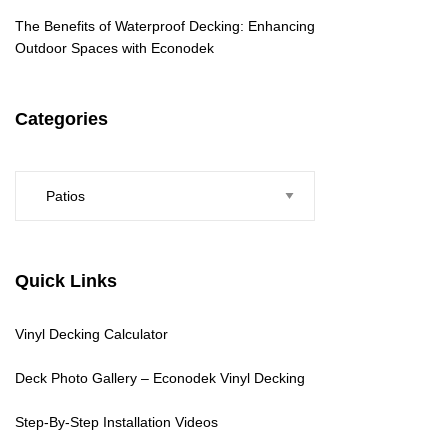
The Benefits of Waterproof Decking: Enhancing
Outdoor Spaces with Econodek
Categories
Categories
Quick Links
Vinyl Decking Calculator
Deck Photo Gallery – Econodek Vinyl Decking
Step-By-Step Installation Videos