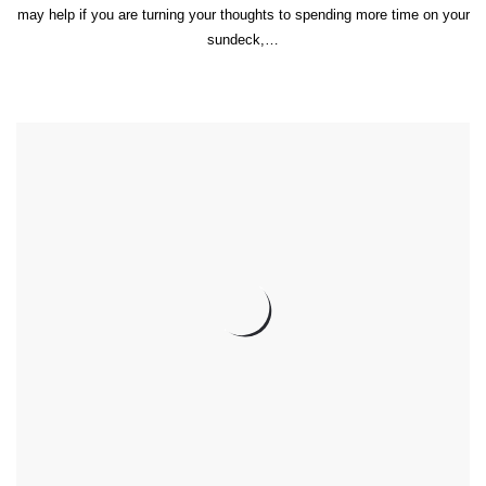
may help if you are turning your thoughts to spending more time on your
sundeck,…