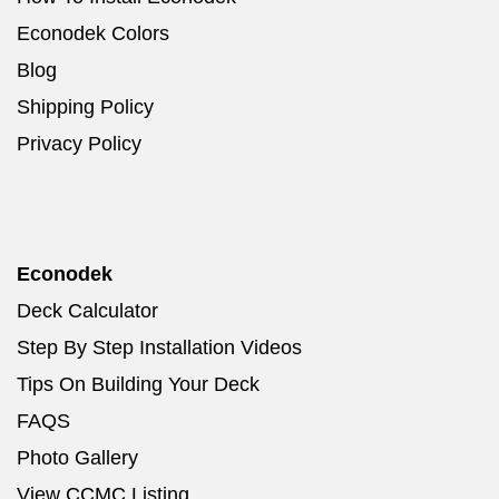
Econodek Colors
Blog
Shipping Policy
Privacy Policy
Econodek
Deck Calculator
Step By Step Installation Videos
Tips On Building Your Deck
FAQS
Photo Gallery
View CCMC Listing