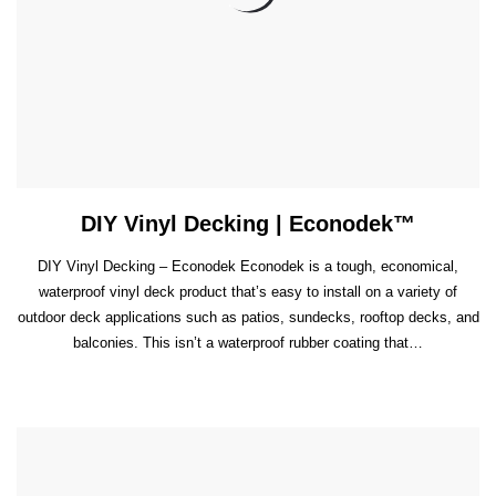
DIY Vinyl Decking | Econodek™
DIY Vinyl Decking – Econodek Econodek is a tough, economical,
waterproof vinyl deck product that’s easy to install on a variety of
outdoor deck applications such as patios, sundecks, rooftop decks, and
balconies. This isn’t a waterproof rubber coating that…