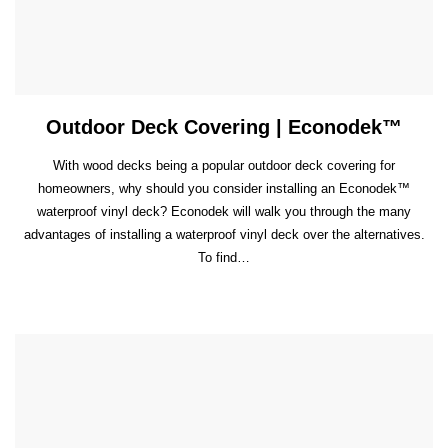
Outdoor Deck Covering | Econodek™
With wood decks being a popular outdoor deck covering for
homeowners, why should you consider installing an Econodek™
waterproof vinyl deck? Econodek will walk you through the many
advantages of installing a waterproof vinyl deck over the alternatives.
To find…