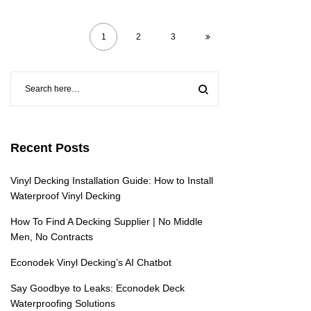
1
2
3
Recent Posts
Vinyl Decking Installation Guide: How to Install
Waterproof Vinyl Decking
How To Find A Decking Supplier | No Middle
Men, No Contracts
Econodek Vinyl Decking’s AI Chatbot
Say Goodbye to Leaks: Econodek Deck
Waterproofing Solutions