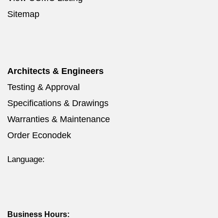
Sitemap
Architects & Engineers
Testing & Approval
Specifications & Drawings
Warranties & Maintenance
Order Econodek
Language:
Business Hours: