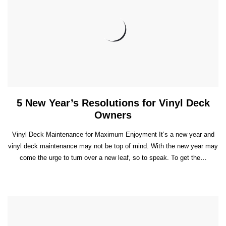
5 New Year’s Resolutions for Vinyl Deck
Owners
Vinyl Deck Maintenance for Maximum Enjoyment It’s a new year and
vinyl deck maintenance may not be top of mind. With the new year may
come the urge to turn over a new leaf, so to speak. To get the…