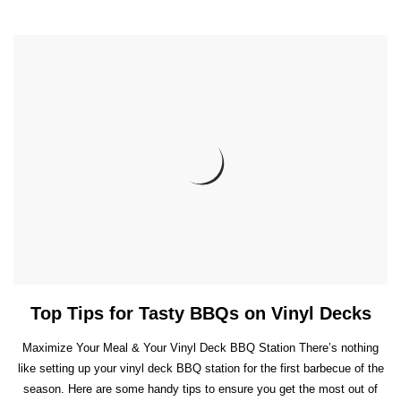
Top Tips for Tasty BBQs on Vinyl Decks
Maximize Your Meal & Your Vinyl Deck BBQ Station There’s nothing
like setting up your vinyl deck BBQ station for the first barbecue of the
season. Here are some handy tips to ensure you get the most out of