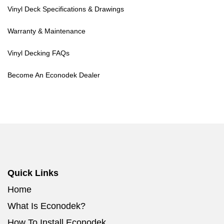
Vinyl Deck Specifications & Drawings
Warranty & Maintenance
Vinyl Decking FAQs
Become An Econodek Dealer
Quick Links
Home
What Is Econodek?
How To Install Econodek