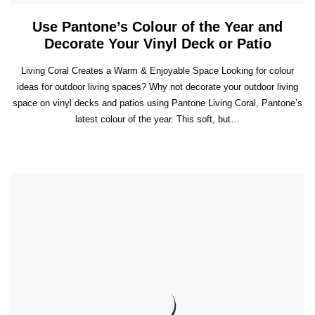
Use Pantone’s Colour of the Year and
Decorate Your Vinyl Deck or Patio
Living Coral Creates a Warm & Enjoyable Space Looking for colour
ideas for outdoor living spaces? Why not decorate your outdoor living
space on vinyl decks and patios using Pantone Living Coral, Pantone’s
latest colour of the year. This soft, but…