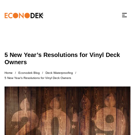
5 New Year’s Resolutions for Vinyl Deck
Owners
Home
Econodek Blog
Deck Waterproofing
/
/
/
5 New Year’s Resolutions for Vinyl Deck Owners