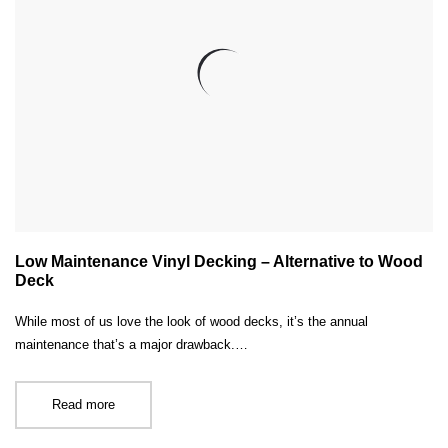
Low Maintenance Vinyl Decking – Alternative to Wood
Deck
While most of us love the look of wood decks, it’s the annual
maintenance that’s a major drawback.…
Read more