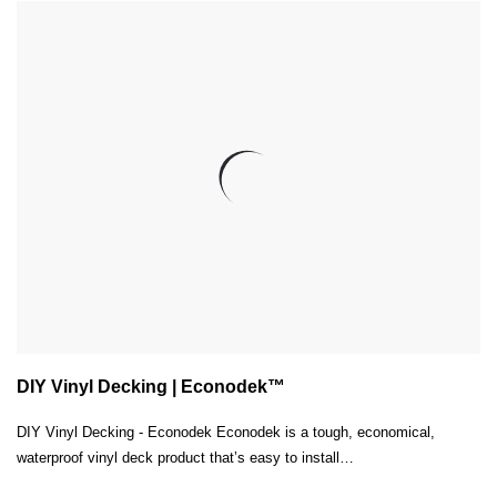
DIY Vinyl Decking | Econodek™
DIY Vinyl Decking - Econodek Econodek is a tough, economical,
waterproof vinyl deck product that’s easy to install…