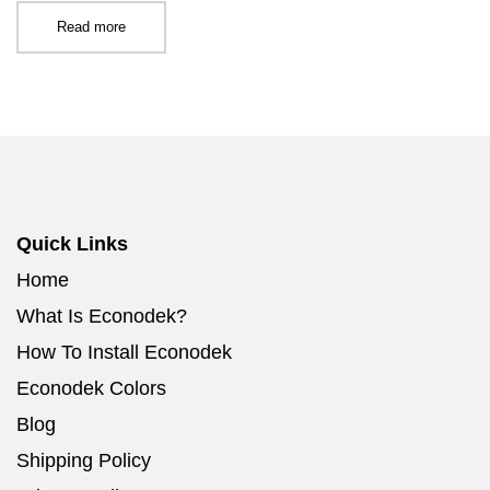
Read more
Quick Links
Home
What Is Econodek?
How To Install Econodek
Econodek Colors
Blog
Shipping Policy