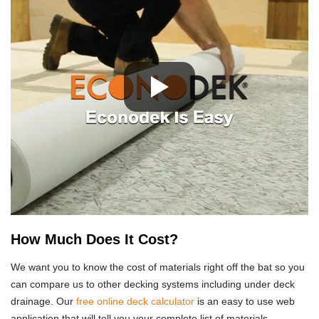
How Much Does It Cost?
We want you to know the cost of materials right off the bat so you
can compare us to other decking systems including under deck
drainage. Our
free online deck calculator
is an easy to use web
application that will tell you your complete list of materials