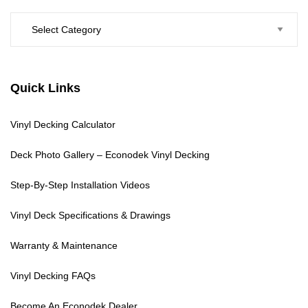
Categories
Quick Links
Vinyl Decking Calculator
Deck Photo Gallery – Econodek Vinyl Decking
Step-By-Step Installation Videos
Vinyl Deck Specifications & Drawings
Warranty & Maintenance
Vinyl Decking FAQs
Become An Econodek Dealer