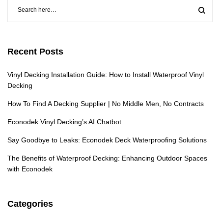
Recent Posts
Vinyl Decking Installation Guide: How to Install Waterproof Vinyl
Decking
How To Find A Decking Supplier | No Middle Men, No Contracts
Econodek Vinyl Decking’s AI Chatbot
Say Goodbye to Leaks: Econodek Deck Waterproofing Solutions
The Benefits of Waterproof Decking: Enhancing Outdoor Spaces
with Econodek
Categories