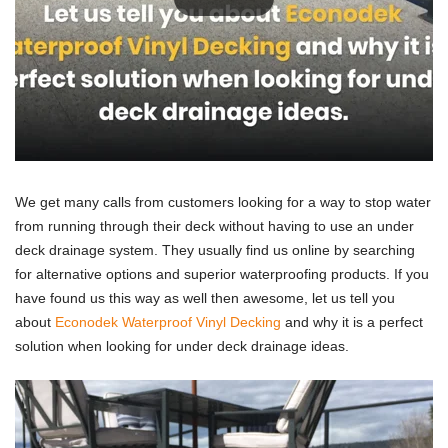
We get many calls from customers looking for a way to stop water
from running through their deck without having to use an under
deck drainage system. They usually find us online by searching
for alternative options and superior waterproofing products. If you
have found us this way as well then awesome, let us tell you
about
Econodek Waterproof Vinyl Decking
and why it is a perfect
solution when looking for under deck drainage ideas.