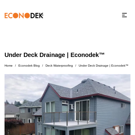
Under Deck Drainage | Econodek™
Home
Econodek Blog
Deck Waterproofing
Under Deck Drainage | Econodek™
/
/
/