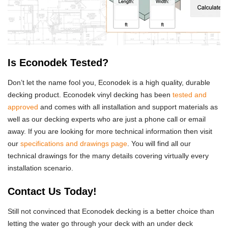
Is Econodek Tested?
Don’t let the name fool you, Econodek is a high quality, durable
decking product. Econodek vinyl decking has been
tested and
approved
and comes with all installation and support materials as
well as our decking experts who are just a phone call or email
away. If you are looking for more technical information then visit
our
specifications and drawings page
. You will find all our
technical drawings for the many details covering virtually every
installation scenario.
Contact Us Today!
Still not convinced that Econodek decking is a better choice than
letting the water go through your deck with an under deck