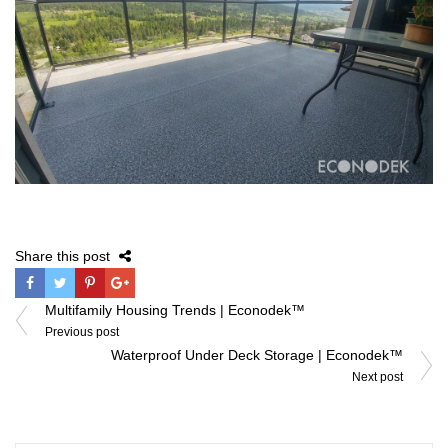
Share this post
Post
Multifamily Housing Trends | Econodek™
navigation
Previous post
Waterproof Under Deck Storage | Econodek™
Next post