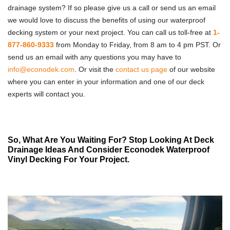
drainage system? If so please give us a call or send us an email
we would love to discuss the benefits of using our waterproof
decking system or your next project. You can call us toll-free at
1-
877-860-9333
from Monday to Friday, from 8 am to 4 pm PST. Or
send us an email with any questions you may have to
info@econodek.com
. Or visit the
contact us page
of our website
where you can enter in your information and one of our deck
experts will contact you.
So, What Are You Waiting For? Stop Looking At Deck
Drainage Ideas And Consider Econodek Waterproof
Vinyl Decking For Your Project.