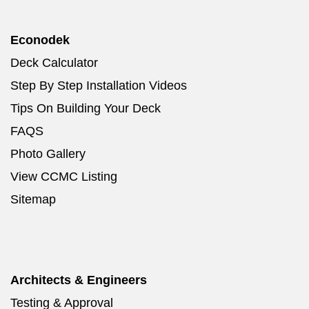
Econodek
Deck Calculator
Step By Step Installation Videos
Tips On Building Your Deck
FAQS
Photo Gallery
View CCMC Listing
Sitemap
Architects & Engineers
Testing & Approval