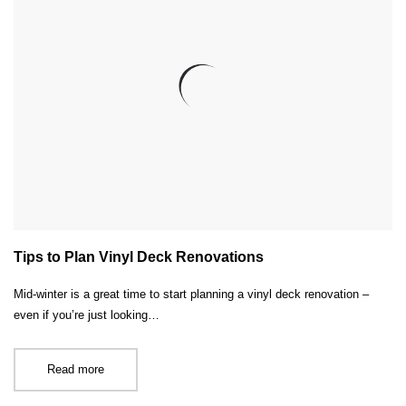
Tips to Plan Vinyl Deck Renovations
Mid-winter is a great time to start planning a vinyl deck renovation –
even if you’re just looking…
Read more