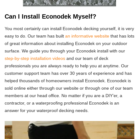
Can I Install Econodek Myself?
You most certainly can install Econodek decking yourself, it is very
easy to do. Our team has built
an informative website
that has lots
of great information about installing Econodek on your outdoor
surface. We guide you through your Econodek install with our
step-by-step installation videos
and our team of deck
professionals you are always ready to help you at anytime. Our
customer support team has over 30 years of experience and has
helped thousands of homeowners install Econodek. Econodek is
sold online either through our website or through one of our team
members at our head office. No matter if you are a DIY’er, a
contractor, or a waterproofing professional Econodek is an
answer for your waterproof decking needs.