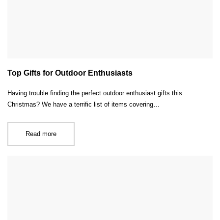
Top Gifts for Outdoor Enthusiasts
Having trouble finding the perfect outdoor enthusiast gifts this
Christmas? We have a terrific list of items covering…
Read more