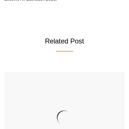
Related Post