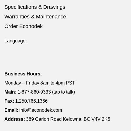
Specifications & Drawings
Warranties & Maintenance
Order Econodek
Language:
Business Hours:
Monday – Friday 8am to 4pm PST
Main:
1-877-860-9333 (tap to talk)
Fax:
1.250.766.1366
Email:
info@econodek.com
Address:
389 Carion Road Kelowna, BC V4V 2K5