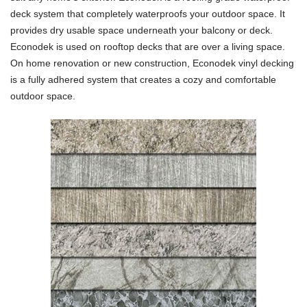
deck system that completely waterproofs your outdoor space. It
provides dry usable space underneath your balcony or deck.
Econodek is used on rooftop decks that are over a living space.
On home renovation or new construction, Econodek vinyl decking
is a fully adhered system that creates a cozy and comfortable
outdoor space.