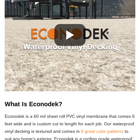
What Is Econodek?
Econodek is a 60 mil sheet roll PVC vinyl membrane that comes 6
feet wide and is custom cut to length for each job. Our waterproof
vinyl decking is textured and comes in
6 great color patterns
to
suit any home’s exterior. Econodek is a roofing grade waterproof