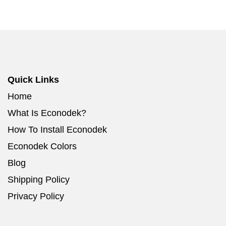
Quick Links
Home
What Is Econodek?
How To Install Econodek
Econodek Colors
Blog
Shipping Policy
Privacy Policy