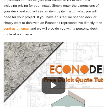
including pricing for your install. Simply enter the dimensions of
your deck and you will see an item by item list of what you will
need for your project. If you have an irregular shaped deck or
simply want to deal with an Econodek representative directly then
send us an email
and we will provide you with a personal deck
quote at no charge.