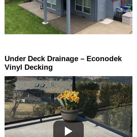
Under Deck Drainage – Econodek
Vinyl Decking