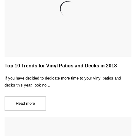
Top 10 Trends for Vinyl Patios and Decks in 2018
If you have decided to dedicate more time to your vinyl patios and
decks this year, look no…
Read more