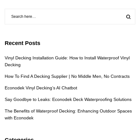
Recent Posts
Vinyl Decking Installation Guide: How to Install Waterproof Vinyl
Decking
How To Find A Decking Supplier | No Middle Men, No Contracts
Econodek Vinyl Decking’s AI Chatbot
Say Goodbye to Leaks: Econodek Deck Waterproofing Solutions
The Benefits of Waterproof Decking: Enhancing Outdoor Spaces
with Econodek
Categories