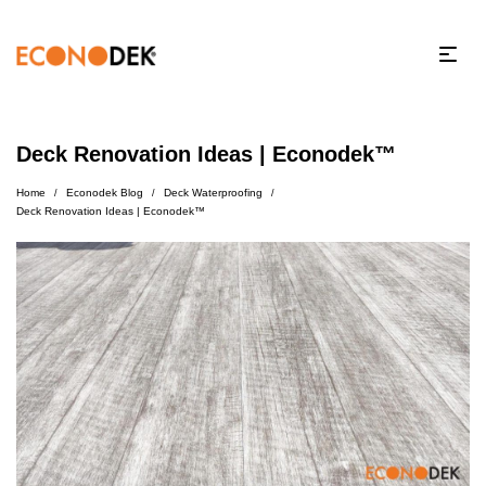
Deck Renovation Ideas | Econodek™
Home
Econodek Blog
Deck Waterproofing
/
/
/
Deck Renovation Ideas | Econodek™