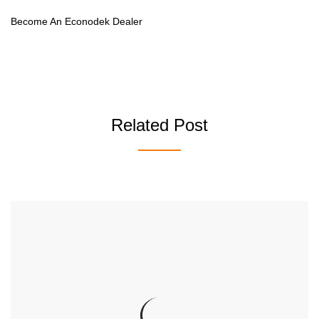
Become An Econodek Dealer
Related Post