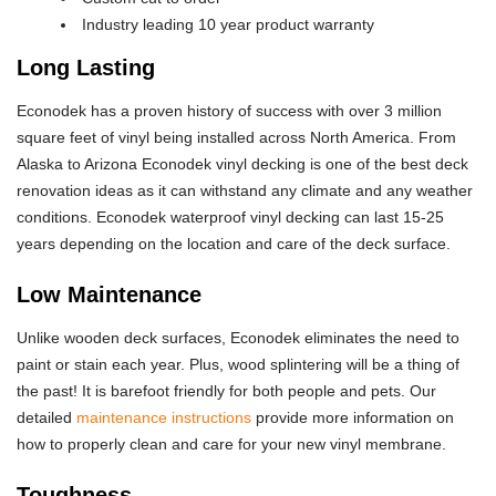
Industry leading 10 year product warranty
Long Lasting
Econodek has a proven history of success with over 3 million
square feet of vinyl being installed across North America. From
Alaska to Arizona Econodek vinyl decking is one of the best deck
renovation ideas as it can withstand any climate and any weather
conditions. Econodek waterproof vinyl decking can last 15-25
years depending on the location and care of the deck surface.
Low Maintenance
Unlike wooden deck surfaces, Econodek eliminates the need to
paint or stain each year. Plus, wood splintering will be a thing of
the past! It is barefoot friendly for both people and pets. Our
detailed
maintenance instructions
provide more information on
how to properly clean and care for your new vinyl membrane.
Toughness