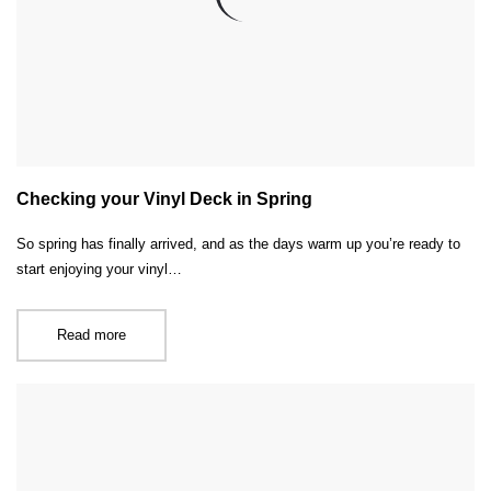
Checking your Vinyl Deck in Spring
So spring has finally arrived, and as the days warm up you’re ready to
start enjoying your vinyl…
Read more