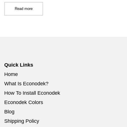
Read more
Quick Links
Home
What Is Econodek?
How To Install Econodek
Econodek Colors
Blog
Shipping Policy