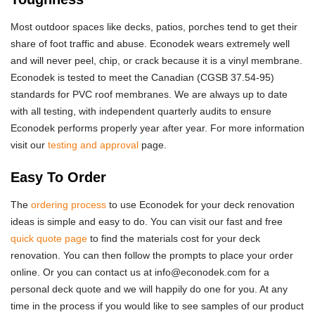
Most outdoor spaces like decks, patios, porches tend to get their
share of foot traffic and abuse. Econodek wears extremely well
and will never peel, chip, or crack because it is a vinyl membrane.
Econodek is tested to meet the Canadian (CGSB 37.54-95)
standards for PVC roof membranes. We are always up to date
with all testing, with independent quarterly audits to ensure
Econodek performs properly year after year. For more information
visit our
testing and approval
page.
Easy To Order
The
ordering process
to use Econodek for your deck renovation
ideas is simple and easy to do. You can visit our fast and free
quick quote page
to find the materials cost for your deck
renovation. You can then follow the prompts to place your order
online. Or you can contact us at info@econodek.com for a
personal deck quote and we will happily do one for you. At any
time in the process if you would like to see samples of our product