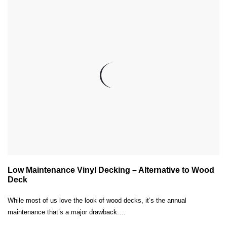
Low Maintenance Vinyl Decking – Alternative to Wood
Deck
While most of us love the look of wood decks, it’s the annual
maintenance that’s a major drawback.…