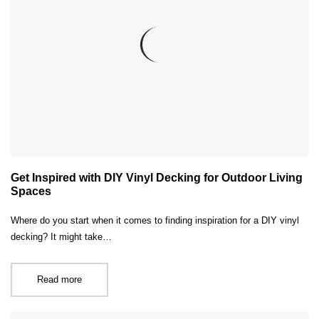
Get Inspired with DIY Vinyl Decking for Outdoor Living
Spaces
Where do you start when it comes to finding inspiration for a DIY vinyl
decking? It might take…
Read more