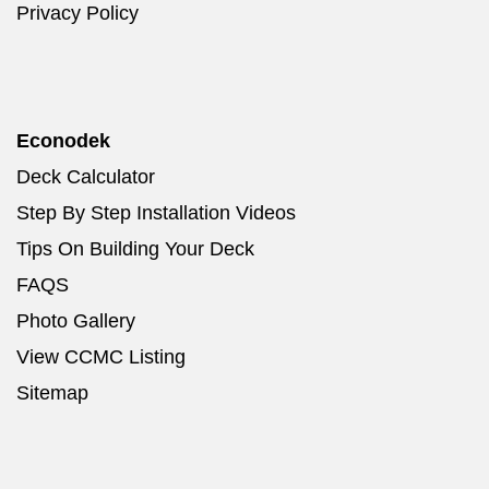
Privacy Policy
Econodek
Deck Calculator
Step By Step Installation Videos
Tips On Building Your Deck
FAQS
Photo Gallery
View CCMC Listing
Sitemap