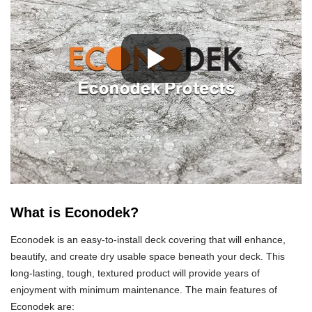
What is Econodek?
Econodek is an easy-to-install deck covering that will enhance,
beautify, and create dry usable space beneath your deck. This
long-lasting, tough, textured product will provide years of
enjoyment with minimum maintenance. The main features of
Econodek are: