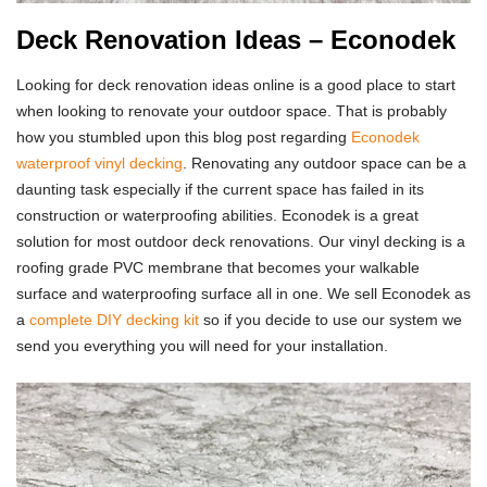
Deck Renovation Ideas – Econodek
Looking for deck renovation ideas online is a good place to start
when looking to renovate your outdoor space. That is probably
how you stumbled upon this blog post regarding
Econodek
waterproof vinyl decking
. Renovating any outdoor space can be a
daunting task especially if the current space has failed in its
construction or waterproofing abilities. Econodek is a great
solution for most outdoor deck renovations. Our vinyl decking is a
roofing grade PVC membrane that becomes your walkable
surface and waterproofing surface all in one. We sell Econodek as
a
complete DIY decking kit
so if you decide to use our system we
send you everything you will need for your installation.