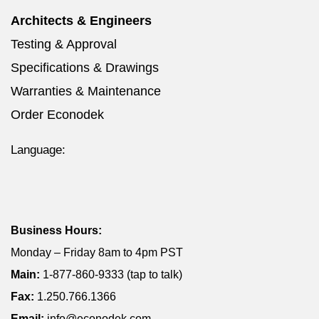
Architects & Engineers
Testing & Approval
Specifications & Drawings
Warranties & Maintenance
Order Econodek
Language:
Business Hours:
Monday – Friday 8am to 4pm PST
Main:
1-877-860-9333 (tap to talk)
Fax:
1.250.766.1366
Email:
info@econodek.com