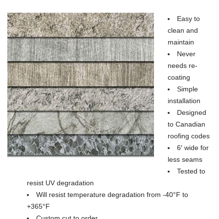
Easy to
clean and
maintain
Never
needs re-
coating
Simple
installation
Designed
to Canadian
roofing codes
6′ wide for
less seams
Tested to
resist UV degradation
Will resist temperature degradation from -40°F to
+365°F
Custom cut to order