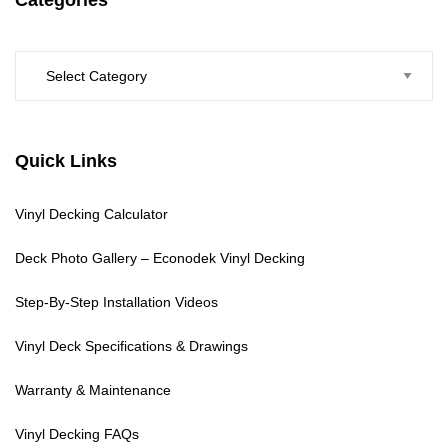
Categories
Quick Links
Vinyl Decking Calculator
Deck Photo Gallery – Econodek Vinyl Decking
Step-By-Step Installation Videos
Vinyl Deck Specifications & Drawings
Warranty & Maintenance
Vinyl Decking FAQs