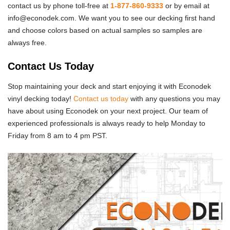
contact us by phone toll-free at
1-877-860-9333
or by email at
info@econodek.com. We want you to see our decking first hand
and choose colors based on actual samples so samples are
always free.
Contact Us Today
Stop maintaining your deck and start enjoying it with Econodek
vinyl decking today!
Contact us today
with any questions you may
have about using Econodek on your next project. Our team of
experienced professionals is always ready to help Monday to
Friday from 8 am to 4 pm PST.