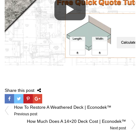
Share this post
Post
How To Restore A Weathered Deck | Econodek™
navigation
Previous post
How Much Does A 14×20 Deck Cost | Econodek™
Next post