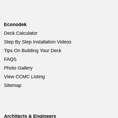
Econodek
Deck Calculator
Step By Step Installation Videos
Tips On Building Your Deck
FAQS
Photo Gallery
View CCMC Listing
Sitemap
Architects & Engineers