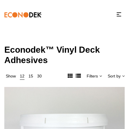
Econodek™ Vinyl Deck
Adhesives
Show
12
15
30
Filters
Sort by