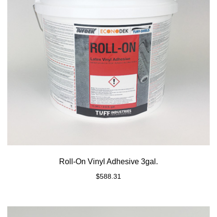
Roll-On Vinyl Adhesive 3gal.
$
588.31