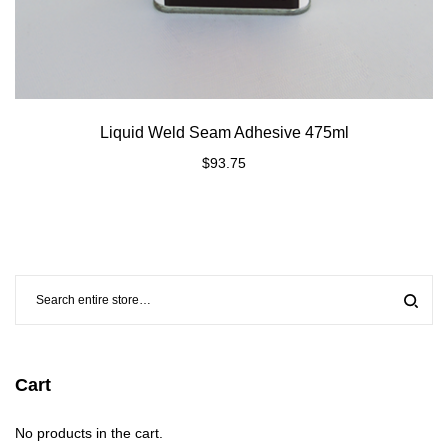
Liquid Weld Seam Adhesive 475ml
$
93.75
Cart
No products in the cart.