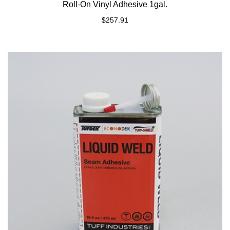
Roll-On Vinyl Adhesive 1gal.
$
257.91