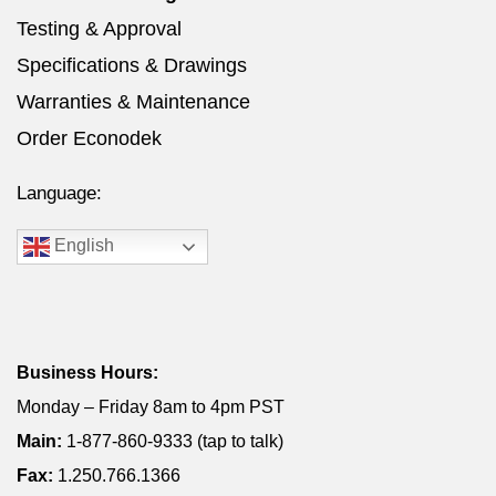
Testing & Approval
Specifications & Drawings
Warranties & Maintenance
Order Econodek
Language:
English
Business Hours:
Monday – Friday 8am to 4pm PST
Main:
1-877-860-9333 (tap to talk)
Fax:
1.250.766.1366