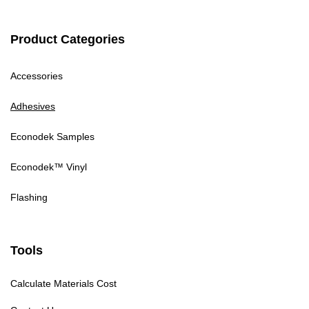
Product Categories
Accessories
Adhesives
Econodek Samples
Econodek™ Vinyl
Flashing
Tools
Calculate Materials Cost