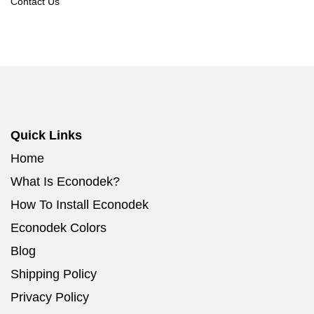
Contact Us
Quick Links
Home
What Is Econodek?
How To Install Econodek
Econodek Colors
Blog
Shipping Policy
Privacy Policy