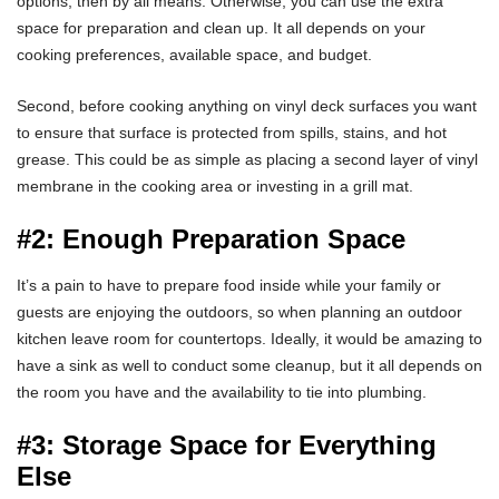
options, then by all means. Otherwise, you can use the extra
space for preparation and clean up. It all depends on your
cooking preferences, available space, and budget.
Second, before cooking anything on vinyl deck surfaces you want
to ensure that surface is protected from spills, stains, and hot
grease. This could be as simple as placing a second layer of vinyl
membrane in the cooking area or investing in a grill mat.
#2: Enough Preparation Space
It’s a pain to have to prepare food inside while your family or
guests are enjoying the outdoors, so when planning an outdoor
kitchen leave room for countertops. Ideally, it would be amazing to
have a sink as well to conduct some cleanup, but it all depends on
the room you have and the availability to tie into plumbing.
#3: Storage Space for Everything
Else