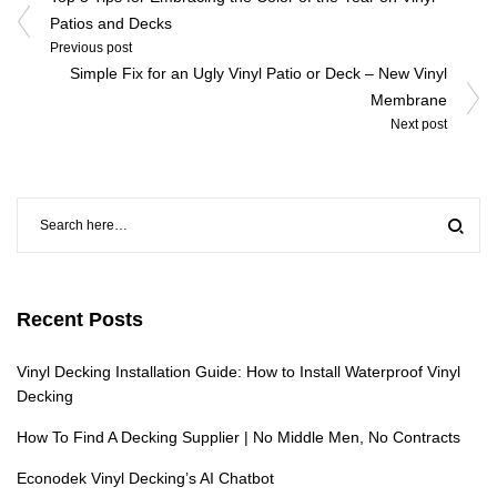
navigation
Patios and Decks
Previous post
Simple Fix for an Ugly Vinyl Patio or Deck – New Vinyl
Membrane
Next post
Recent Posts
Vinyl Decking Installation Guide: How to Install Waterproof Vinyl
Decking
How To Find A Decking Supplier | No Middle Men, No Contracts
Econodek Vinyl Decking’s AI Chatbot