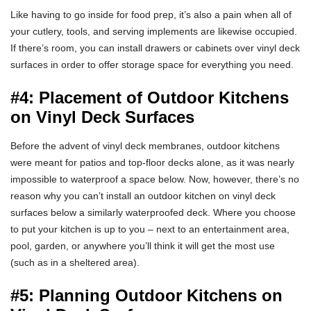
Like having to go inside for food prep, it’s also a pain when all of
your cutlery, tools, and serving implements are likewise occupied.
If there’s room, you can install drawers or cabinets over vinyl deck
surfaces in order to offer storage space for everything you need.
#4: Placement of Outdoor Kitchens
on Vinyl Deck Surfaces
Before the advent of vinyl deck membranes, outdoor kitchens
were meant for patios and top-floor decks alone, as it was nearly
impossible to waterproof a space below. Now, however, there’s no
reason why you can’t install an outdoor kitchen on vinyl deck
surfaces below a similarly waterproofed deck. Where you choose
to put your kitchen is up to you – next to an entertainment area,
pool, garden, or anywhere you’ll think it will get the most use
(such as in a sheltered area).
#5: Planning Outdoor Kitchens on