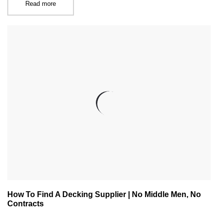
Read more
How To Find A Decking Supplier | No Middle Men, No
Contracts