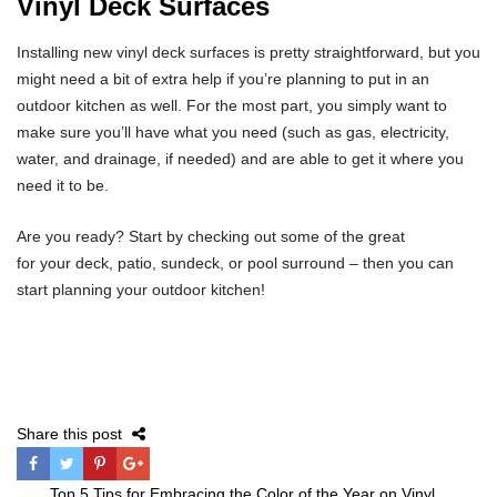
Vinyl Deck Surfaces
Installing new vinyl deck surfaces is pretty straightforward, but you
might need a bit of extra help if you’re planning to put in an
outdoor kitchen as well. For the most part, you simply want to
make sure you’ll have what you need (such as gas, electricity,
water, and drainage, if needed) and are able to get it where you
need it to be.
Are you ready? Start by checking out some of the great
for your deck, patio, sundeck, or pool surround – then you can
start planning your outdoor kitchen!
Share this post
Post
Top 5 Tips for Embracing the Color of the Year on Vinyl