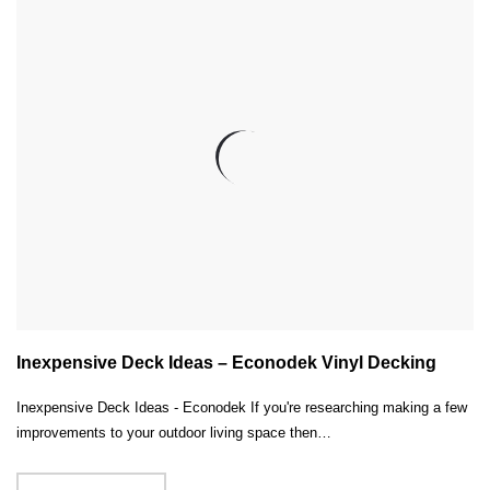
Inexpensive Deck Ideas – Econodek Vinyl Decking
Inexpensive Deck Ideas - Econodek If you're researching making a few
improvements to your outdoor living space then…