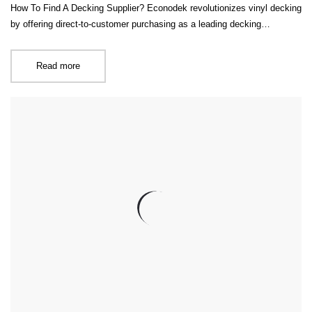
How To Find A Decking Supplier? Econodek revolutionizes vinyl decking
by offering direct-to-customer purchasing as a leading decking…
Read more