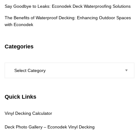
Say Goodbye to Leaks: Econodek Deck Waterproofing Solutions
The Benefits of Waterproof Decking: Enhancing Outdoor Spaces
with Econodek
Categories
Categories
Quick Links
Vinyl Decking Calculator
Deck Photo Gallery – Econodek Vinyl Decking