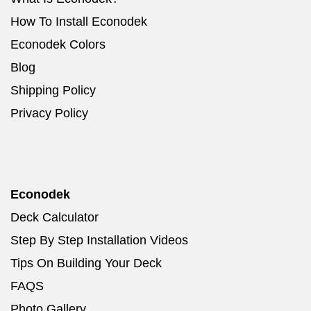
How To Install Econodek
Econodek Colors
Blog
Shipping Policy
Privacy Policy
Econodek
Deck Calculator
Step By Step Installation Videos
Tips On Building Your Deck
FAQS
Photo Gallery