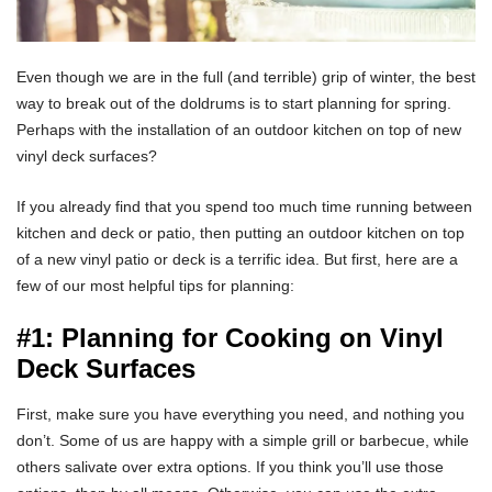
Even though we are in the full (and terrible) grip of winter, the best
way to break out of the doldrums is to start planning for spring.
Perhaps with the installation of an outdoor kitchen on top of new
vinyl deck surfaces?
If you already find that you spend too much time running between
kitchen and deck or patio, then putting an outdoor kitchen on top
of a new vinyl patio or deck is a terrific idea. But first, here are a
few of our most helpful tips for planning:
#1: Planning for Cooking on Vinyl
Deck Surfaces
First, make sure you have everything you need, and nothing you
don’t. Some of us are happy with a simple grill or barbecue, while
others salivate over extra options. If you think you’ll use those