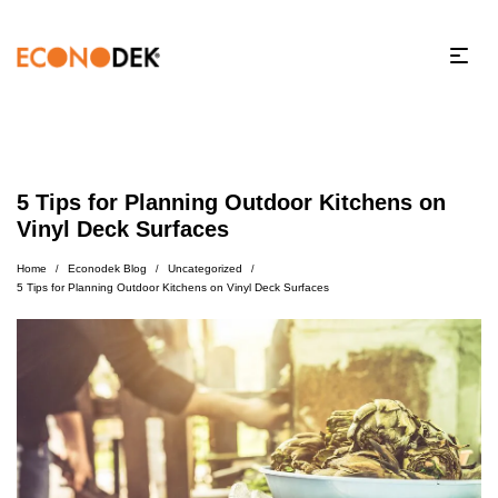
5 Tips for Planning Outdoor Kitchens on
Vinyl Deck Surfaces
Home
Econodek Blog
Uncategorized
/
/
/
5 Tips for Planning Outdoor Kitchens on Vinyl Deck Surfaces