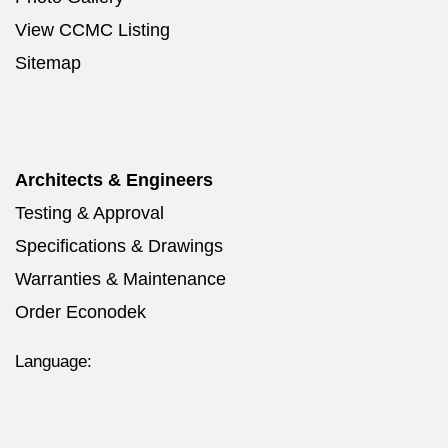
View CCMC Listing
Sitemap
Architects & Engineers
Testing & Approval
Specifications & Drawings
Warranties & Maintenance
Order Econodek
Language: