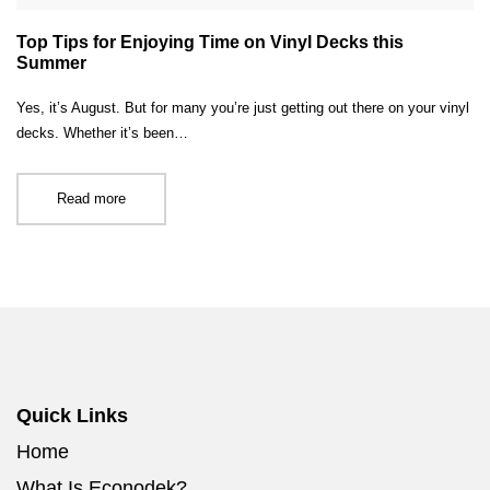
Top Tips for Enjoying Time on Vinyl Decks this
Summer
Yes, it’s August. But for many you’re just getting out there on your vinyl
decks. Whether it’s been…
Read more
Quick Links
Home
What Is Econodek?