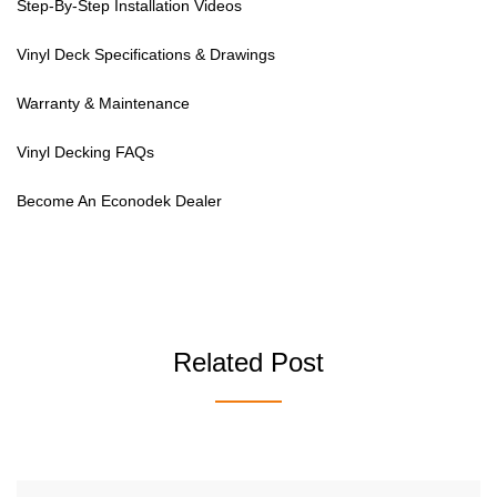
Step-By-Step Installation Videos
Vinyl Deck Specifications & Drawings
Warranty & Maintenance
Vinyl Decking FAQs
Become An Econodek Dealer
Related Post