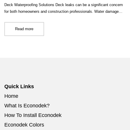
Deck Waterproofing Solutions Deck leaks can be a significant concern
for both homeowners and construction professionals. Water damage…
Read more
Quick Links
Home
What Is Econodek?
How To Install Econodek
Econodek Colors