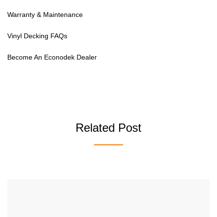
Warranty & Maintenance
Vinyl Decking FAQs
Become An Econodek Dealer
Related Post