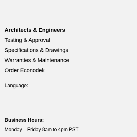
Architects & Engineers
Testing & Approval
Specifications & Drawings
Warranties & Maintenance
Order Econodek
Language:
Business Hours:
Monday – Friday 8am to 4pm PST