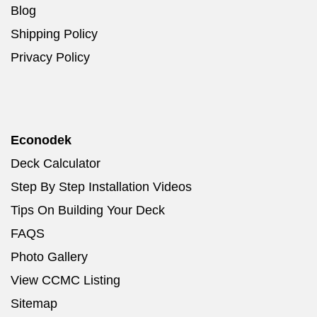
Blog
Shipping Policy
Privacy Policy
Econodek
Deck Calculator
Step By Step Installation Videos
Tips On Building Your Deck
FAQS
Photo Gallery
View CCMC Listing
Sitemap