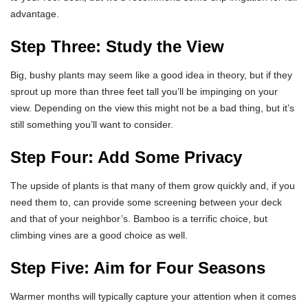
advantage.
Step Three: Study the View
Big, bushy plants may seem like a good idea in theory, but if they
sprout up more than three feet tall you’ll be impinging on your
view. Depending on the view this might not be a bad thing, but it’s
still something you’ll want to consider.
Step Four: Add Some Privacy
The upside of plants is that many of them grow quickly and, if you
need them to, can provide some screening between your deck
and that of your neighbor’s. Bamboo is a terrific choice, but
climbing vines are a good choice as well.
Step Five: Aim for Four Seasons
Warmer months will typically capture your attention when it comes