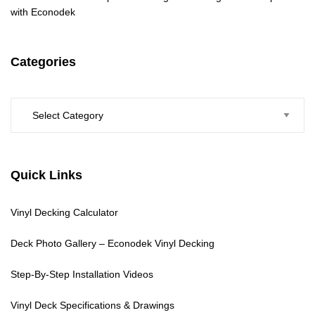
with Econodek
Categories
Categories
Quick Links
Vinyl Decking Calculator
Deck Photo Gallery – Econodek Vinyl Decking
Step-By-Step Installation Videos
Vinyl Deck Specifications & Drawings