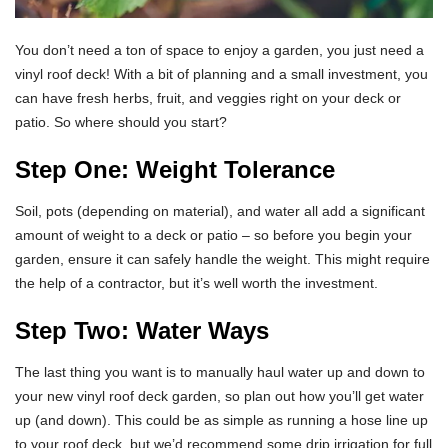
You don’t need a ton of space to enjoy a garden, you just need a
vinyl roof deck! With a bit of planning and a small investment, you
can have fresh herbs, fruit, and veggies right on your deck or
patio. So where should you start?
Step One: Weight Tolerance
Soil, pots (depending on material), and water all add a significant
amount of weight to a deck or patio – so before you begin your
garden, ensure it can safely handle the weight. This might require
the help of a contractor, but it’s well worth the investment.
Step Two: Water Ways
The last thing you want is to manually haul water up and down to
your new vinyl roof deck garden, so plan out how you’ll get water
up (and down). This could be as simple as running a hose line up
to your roof deck, but we’d recommend some drip irrigation for full