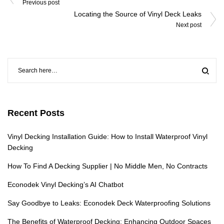
navigation
Previous post
Locating the Source of Vinyl Deck Leaks
Next post
Recent Posts
Vinyl Decking Installation Guide: How to Install Waterproof Vinyl
Decking
How To Find A Decking Supplier | No Middle Men, No Contracts
Econodek Vinyl Decking’s AI Chatbot
Say Goodbye to Leaks: Econodek Deck Waterproofing Solutions
The Benefits of Waterproof Decking: Enhancing Outdoor Spaces