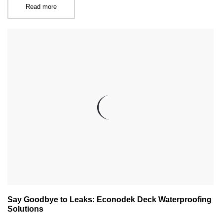
Read more
Say Goodbye to Leaks: Econodek Deck Waterproofing
Solutions