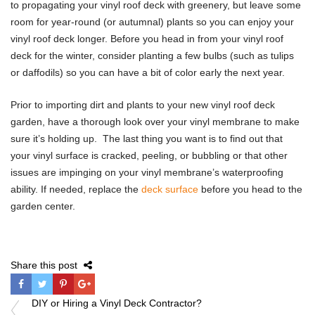
to propagating your vinyl roof deck with greenery, but leave some
room for year-round (or autumnal) plants so you can enjoy your
vinyl roof deck longer. Before you head in from your vinyl roof
deck for the winter, consider planting a few bulbs (such as tulips
or daffodils) so you can have a bit of color early the next year.
Prior to importing dirt and plants to your new vinyl roof deck
garden, have a thorough look over your vinyl membrane to make
sure it’s holding up. The last thing you want is to find out that
your vinyl surface is cracked, peeling, or bubbling or that other
issues are impinging on your vinyl membrane’s waterproofing
ability. If needed, replace the
deck surface
before you head to the
garden center.
Share this post
Post
DIY or Hiring a Vinyl Deck Contractor?