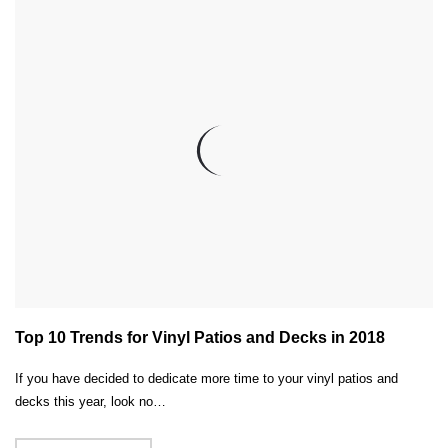
Top 10 Trends for Vinyl Patios and Decks in 2018
If you have decided to dedicate more time to your vinyl patios and
decks this year, look no…