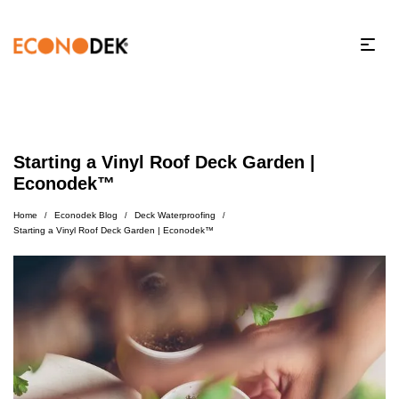
Starting a Vinyl Roof Deck Garden |
Econodek™
Home
Econodek Blog
Deck Waterproofing
/
/
/
Starting a Vinyl Roof Deck Garden | Econodek™