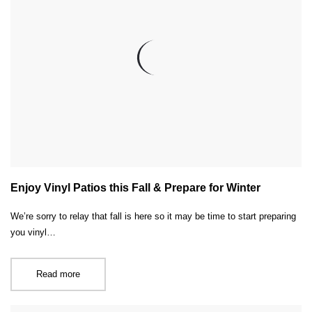
Enjoy Vinyl Patios this Fall & Prepare for Winter
We’re sorry to relay that fall is here so it may be time to start preparing
you vinyl…
Read more