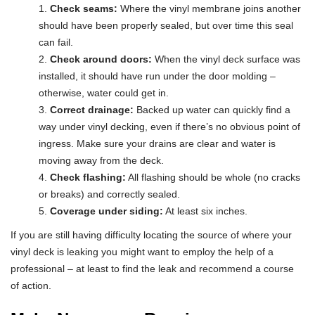
Check seams:
Where the vinyl membrane joins another
should have been properly sealed, but over time this seal
can fail.
Check around doors:
When the vinyl deck surface was
installed, it should have run under the door molding –
otherwise, water could get in.
Correct drainage:
Backed up water can quickly find a
way under vinyl decking, even if there’s no obvious point of
ingress. Make sure your drains are clear and water is
moving away from the deck.
Check flashing:
All flashing should be whole (no cracks
or breaks) and correctly sealed.
Coverage under siding:
At least six inches.
If you are still having difficulty locating the source of where your
vinyl deck is leaking you might want to employ the help of a
professional – at least to find the leak and recommend a course
of action.