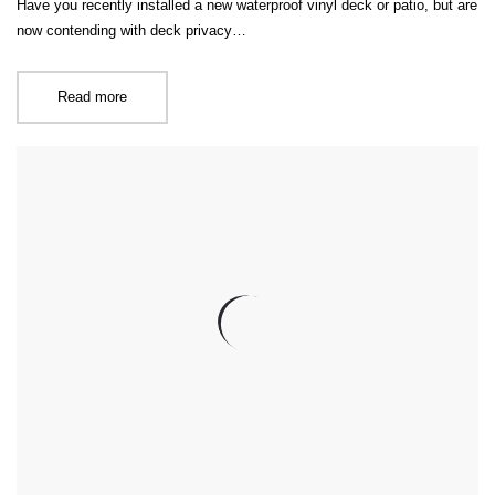
Have you recently installed a new waterproof vinyl deck or patio, but are
now contending with deck privacy…
Read more