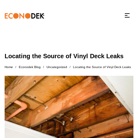
Locating the Source of Vinyl Deck Leaks
Home
Econodek Blog
Uncategorized
Locating the Source of Vinyl Deck Leaks
/
/
/