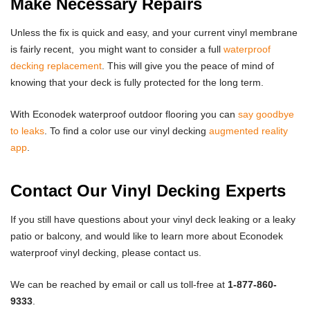
Make Necessary Repairs
Unless the fix is quick and easy, and your current vinyl membrane
is fairly recent, you might want to consider a full
waterproof
decking replacement
. This will give you the peace of mind of
knowing that your deck is fully protected for the long term.
With Econodek waterproof outdoor flooring you can
say goodbye
to leaks
. To find a color use our vinyl decking
augmented reality
app
.
Contact Our Vinyl Decking Experts
If you still have questions about your vinyl deck leaking or a leaky
patio or balcony, and would like to learn more about Econodek
waterproof vinyl decking, please
contact us
.
We can be reached by
email
or call us toll-free at
1-877-860-
9333
.