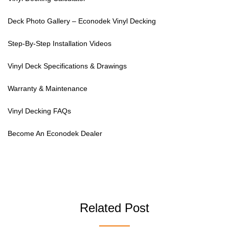
Deck Photo Gallery – Econodek Vinyl Decking
Step-By-Step Installation Videos
Vinyl Deck Specifications & Drawings
Warranty & Maintenance
Vinyl Decking FAQs
Become An Econodek Dealer
Related Post