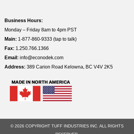
Business Hours:
Monday – Friday 8am to 4pm PST
Main:
1-877-860-9333 (tap to talk)
Fax:
1.250.766.1366
Email:
info@econodek.com
Address:
389 Carion Road Kelowna, BC V4V 2K5
© 2026 COPYRIGHT TUFF INDUSTRIES INC. ALL RIGHTS