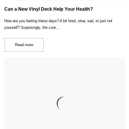
Can a New Vinyl Deck Help Your Health?
How are you feeling these days? A bit tired, slow, sad, or just not
yourself? Surprisingly, the cure…
Read more