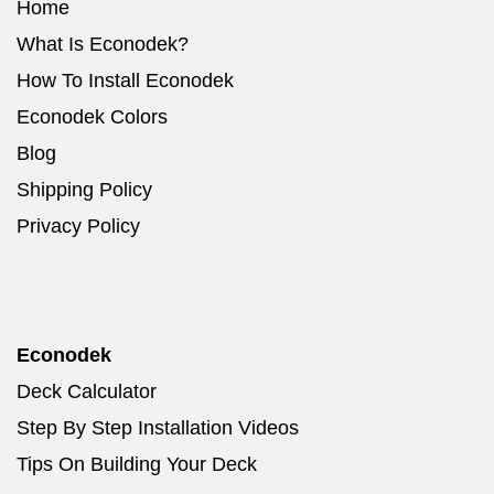
Home
What Is Econodek?
How To Install Econodek
Econodek Colors
Blog
Shipping Policy
Privacy Policy
Econodek
Deck Calculator
Step By Step Installation Videos
Tips On Building Your Deck