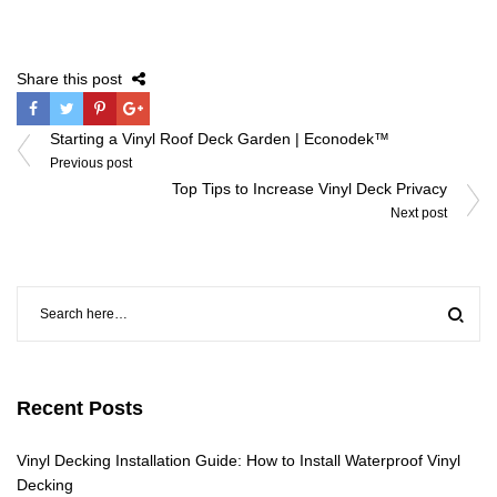
Share this post
Post
Starting a Vinyl Roof Deck Garden | Econodek™
navigation
Previous post
Top Tips to Increase Vinyl Deck Privacy
Next post
Recent Posts
Vinyl Decking Installation Guide: How to Install Waterproof Vinyl
Decking