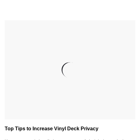
Top Tips to Increase Vinyl Deck Privacy