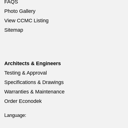
FAQS
Photo Gallery
View CCMC Listing
Sitemap
Architects & Engineers
Testing & Approval
Specifications & Drawings
Warranties & Maintenance
Order Econodek
Language: