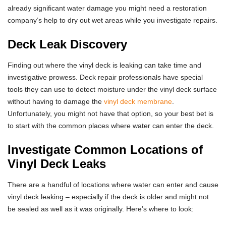
already significant water damage you might need a restoration
company’s help to dry out wet areas while you investigate repairs.
Deck Leak Discovery
Finding out where the vinyl deck is leaking can take time and
investigative prowess. Deck repair professionals have special
tools they can use to detect moisture under the vinyl deck surface
without having to damage the
vinyl deck membrane
.
Unfortunately, you might not have that option, so your best bet is
to start with the common places where water can enter the deck.
Investigate Common Locations of
Vinyl Deck Leaks
There are a handful of locations where water can enter and cause
vinyl deck leaking – especially if the deck is older and might not
be sealed as well as it was originally. Here’s where to look: