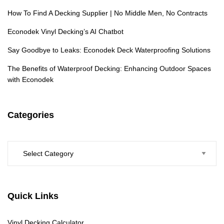
How To Find A Decking Supplier | No Middle Men, No Contracts
Econodek Vinyl Decking’s AI Chatbot
Say Goodbye to Leaks: Econodek Deck Waterproofing Solutions
The Benefits of Waterproof Decking: Enhancing Outdoor Spaces
with Econodek
Categories
Categories
Quick Links
Vinyl Decking Calculator