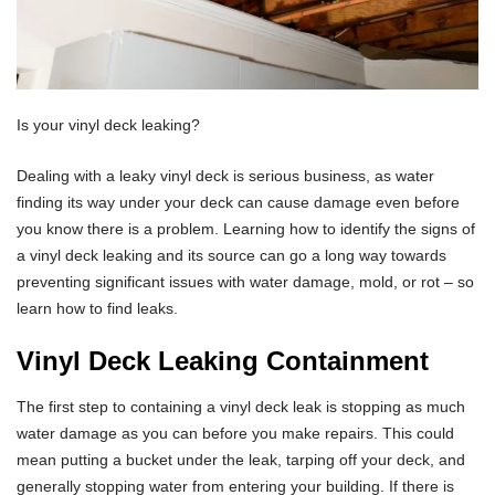
Is your vinyl deck leaking?
Dealing with a leaky vinyl deck is serious business, as water
finding its way under your deck can cause damage even before
you know there is a problem. Learning how to identify the signs of
a vinyl deck leaking and its source can go a long way towards
preventing significant issues with water damage, mold, or rot – so
learn how to find leaks.
Vinyl Deck Leaking Containment
The first step to containing a vinyl deck leak is stopping as much
water damage as you can before you make repairs. This could
mean putting a bucket under the leak, tarping off your deck, and
generally stopping water from entering your building. If there is