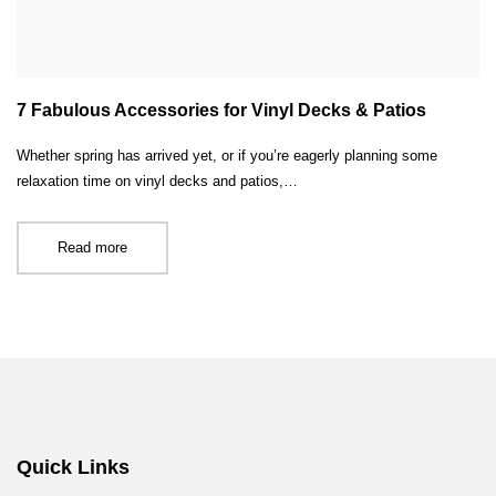
7 Fabulous Accessories for Vinyl Decks & Patios
Whether spring has arrived yet, or if you’re eagerly planning some
relaxation time on vinyl decks and patios,…
Read more
Quick Links