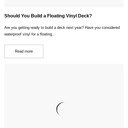
Should You Build a Floating Vinyl Deck?
Are you getting ready to build a deck next year? Have you considered
waterproof vinyl for a floating…
Read more