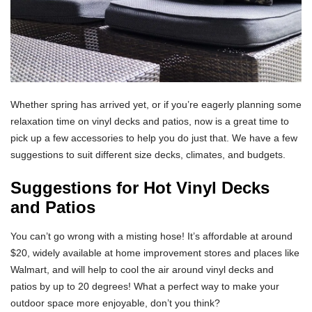
Whether spring has arrived yet, or if you’re eagerly planning some
relaxation time on vinyl decks and patios, now is a great time to
pick up a few accessories to help you do just that. We have a few
suggestions to suit different size decks, climates, and budgets.
Suggestions for Hot Vinyl Decks
and Patios
You can’t go wrong with a misting hose! It’s affordable at around
$20, widely available at home improvement stores and places like
Walmart, and will help to cool the air around vinyl decks and
patios by up to 20 degrees! What a perfect way to make your
outdoor space more enjoyable, don’t you think?