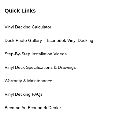
Quick Links
Vinyl Decking Calculator
Deck Photo Gallery – Econodek Vinyl Decking
Step-By-Step Installation Videos
Vinyl Deck Specifications & Drawings
Warranty & Maintenance
Vinyl Decking FAQs
Become An Econodek Dealer