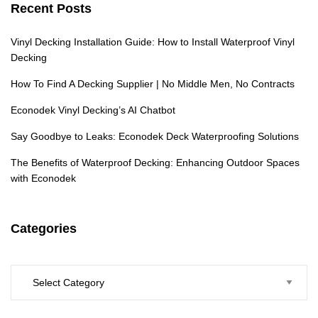
Recent Posts
Vinyl Decking Installation Guide: How to Install Waterproof Vinyl
Decking
How To Find A Decking Supplier | No Middle Men, No Contracts
Econodek Vinyl Decking’s AI Chatbot
Say Goodbye to Leaks: Econodek Deck Waterproofing Solutions
The Benefits of Waterproof Decking: Enhancing Outdoor Spaces
with Econodek
Categories
Categories