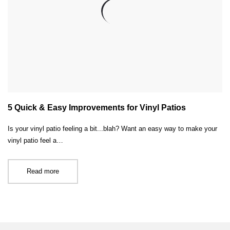
5 Quick & Easy Improvements for Vinyl Patios
Is your vinyl patio feeling a bit...blah? Want an easy way to make your
vinyl patio feel a…
Read more