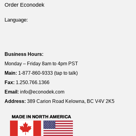
Order Econodek
Language:
Business Hours:
Monday – Friday 8am to 4pm PST
Main:
1-877-860-9333 (tap to talk)
Fax:
1.250.766.1366
Email:
info@econodek.com
Address:
389 Carion Road Kelowna, BC V4V 2K5