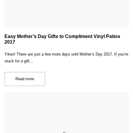
Easy Mother’s Day Gifts to Compliment Vinyl Patios
2017
Yikes! There are just a few more days until Mother’s Day 2017. If you’re
stuck for a gift,…
Read more