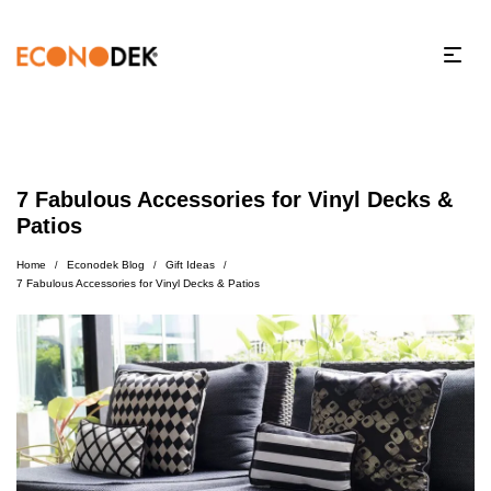
7 Fabulous Accessories for Vinyl Decks &
Patios
Home
Econodek Blog
Gift Ideas
/
/
/
7 Fabulous Accessories for Vinyl Decks & Patios