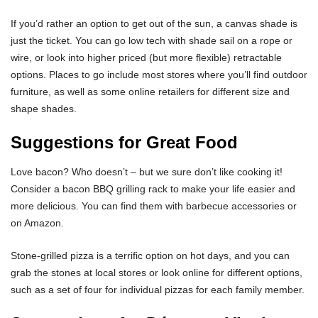
If you’d rather an option to get out of the sun, a canvas shade is
just the ticket. You can go low tech with shade sail on a rope or
wire, or look into higher priced (but more flexible) retractable
options. Places to go include most stores where you’ll find outdoor
furniture, as well as some online retailers for different size and
shape shades.
Suggestions for Great Food
Love bacon? Who doesn’t – but we sure don’t like cooking it!
Consider a bacon BBQ grilling rack to make your life easier and
more delicious. You can find them with barbecue accessories or
on Amazon.
Stone-grilled pizza is a terrific option on hot days, and you can
grab the stones at local stores or look online for different options,
such as a set of four for individual pizzas for each family member.