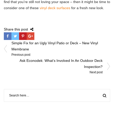
find that you’re still not loving your space – then it might be time to
consider one of these
vinyl deck surfaces
for a fresh new look.
Share this post
Post
Simple Fix for an Ugly Vinyl Patio or Deck – New Vinyl
navigation
Membrane
Previous post
Ask Econodek: What’s Involved In An Outdoor Deck
Inspection?
Next post