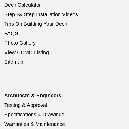
Deck Calculator
Step By Step Installation Videos
Tips On Building Your Deck
FAQS
Photo Gallery
View CCMC Listing
Sitemap
Architects & Engineers
Testing & Approval
Specifications & Drawings
Warranties & Maintenance