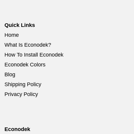
Quick Links
Home
What Is Econodek?
How To Install Econodek
Econodek Colors
Blog
Shipping Policy
Privacy Policy
Econodek