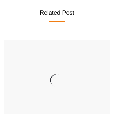
Related Post