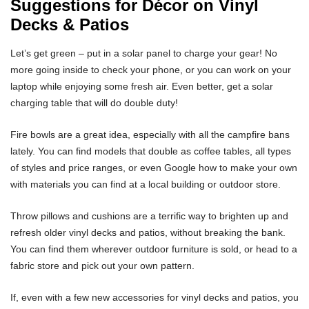
Suggestions for Décor on Vinyl
Decks & Patios
Let’s get green – put in a solar panel to charge your gear! No
more going inside to check your phone, or you can work on your
laptop while enjoying some fresh air. Even better, get a solar
charging table that will do double duty!
Fire bowls are a great idea, especially with all the campfire bans
lately. You can find models that double as coffee tables, all types
of styles and price ranges, or even Google how to make your own
with materials you can find at a local building or outdoor store.
Throw pillows and cushions are a terrific way to brighten up and
refresh older vinyl decks and patios, without breaking the bank.
You can find them wherever outdoor furniture is sold, or head to a
fabric store and pick out your own pattern.
If, even with a few new accessories for vinyl decks and patios, you