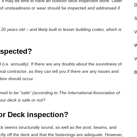
d, it may be time to have an outdoor deck inspection done. Older
D
s of unsteadiness or wear should be inspected and addressed if
S
 years old – and likely built to lesser building codes, which is
V
W
nspected?
V
 (i.e. annually). If there are any doubts about the soundness of
al contractor, as they can tell you if there are any issues and
B
ion should occur.
med to be “safe” (according to The International Association of
our deck is safe or not?
r Deck inspection?
ck seems structurally sound, as well as the post, beams, and
ctly off the deck and that the fastenings are adequate. However,