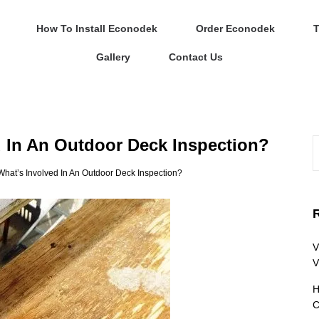
How To Install Econodek
Order Econodek
T
Gallery
Contact Us
 In An Outdoor Deck Inspection?
hat’s Involved In An Outdoor Deck Inspection?
V
V
H
C