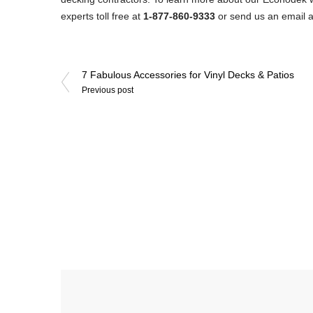
experts toll free at
1-877-860-9333
or send us an email 
Post
7 Fabulous Accessories for Vinyl Decks & Patios
Previous post
navigation