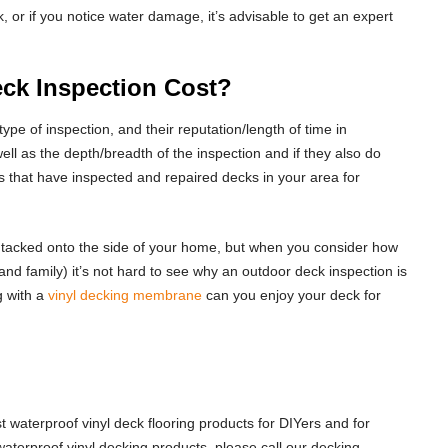
, or if you notice water damage, it’s advisable to get an expert
k Inspection Cost?
ype of inspection, and their reputation/length of time in
ell as the depth/breadth of the inspection and if they also do
 that have inspected and repaired decks in your area for
ust tacked onto the side of your home, but when you consider how
and family) it’s not hard to see why an outdoor deck inspection is
g with a
vinyl decking membrane
can you enjoy your deck for
 waterproof vinyl deck flooring products for DIYers and for
terproof vinyl decking products, please call our decking