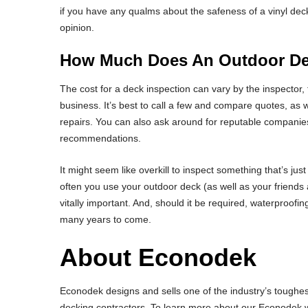
if you have any qualms about the safeness of a vinyl deck
opinion.
How Much Does An Outdoor Dec
The cost for a deck inspection can vary by the inspector, t
business. It’s best to call a few and compare quotes, as w
repairs. You can also ask around for reputable companies
recommendations.
It might seem like overkill to inspect something that’s j
often you use your outdoor deck (as well as your friends 
vitally important. And, should it be required, waterproofin
many years to come.
About Econodek
Econodek designs and sells one of the industry’s toughest
decking contractors. To learn more about our Econodek wa