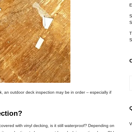
E
S
S
T
S
C
 an outdoor deck inspection may be in order – especially if
ction?
V
overed with vinyl decking, is it still waterproof? Depending on