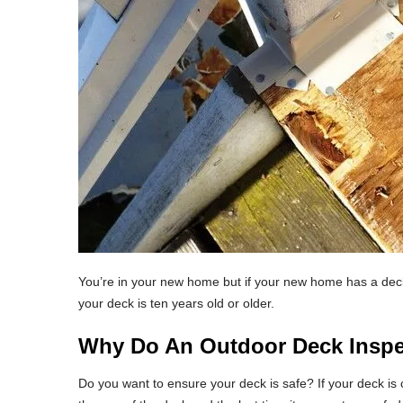
You’re in your new home but if your new home has a deck,
your deck is ten years old or older.
Why Do An Outdoor Deck Inspe
Do you want to ensure your deck is safe? If your deck is c