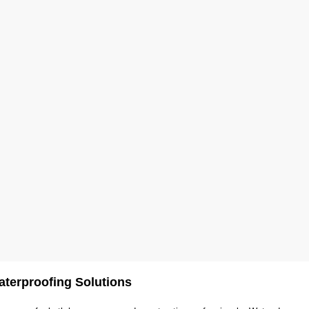
terproofing Solutions