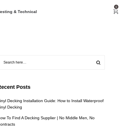
0
esting & Technical
Recent Posts
inyl Decking Installation Guide: How to Install Waterproof
inyl Decking
ow To Find A Decking Supplier | No Middle Men, No
ontracts