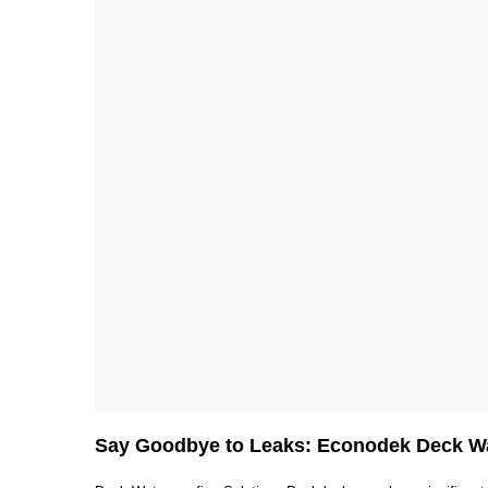
Say Goodbye to Leaks: Econodek Deck Wa