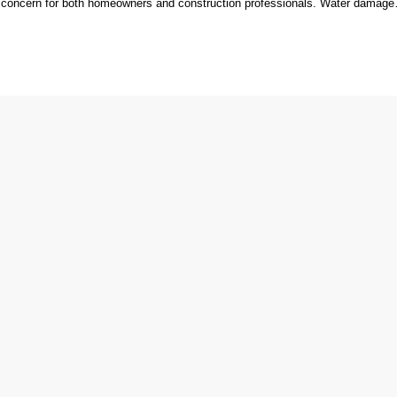
t concern for both homeowners and construction professionals. Water damag