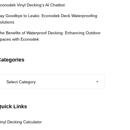
conodek Vinyl Decking’s AI Chatbot
ay Goodbye to Leaks: Econodek Deck Waterproofing
olutions
he Benefits of Waterproof Decking: Enhancing Outdoor
paces with Econodek
Categories
ategories
Quick Links
inyl Decking Calculator