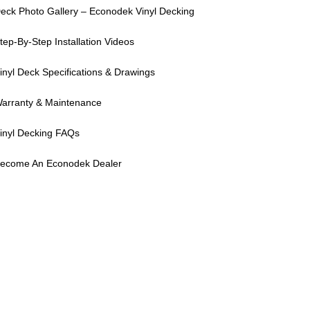
eck Photo Gallery – Econodek Vinyl Decking
tep-By-Step Installation Videos
inyl Deck Specifications & Drawings
arranty & Maintenance
inyl Decking FAQs
ecome An Econodek Dealer