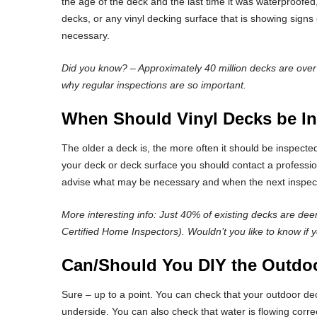
the age of the deck and the last time it was waterproofe
decks, or any vinyl decking surface that is showing sign
necessary.
Did you know? – Approximately 40 million decks are over 20
why regular inspections are so important.
When Should Vinyl Decks be I
The older a deck is, the more often it should be inspected
your deck or deck surface you should contact a profession
advise what may be necessary and when the next inspect
More interesting info: Just 40% of existing decks are dee
Certified Home Inspectors). Wouldn’t you like to know if y
Can/Should You DIY the Outdoo
Sure – up to a point. You can check that your outdoor de
underside. You can also check that water is flowing corre