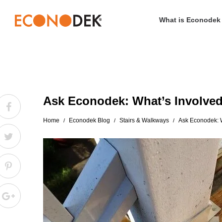
What is Econodek
Econodek
Ask Econodek: What’s Involved
Home
Econodek Blog
Stairs & Walkways
Ask Econodek: W
/
/
/