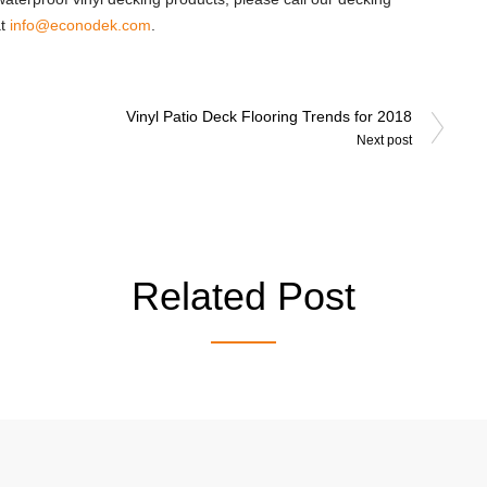
at
info@econodek.com
.
Vinyl Patio Deck Flooring Trends for 2018
Next post
Related Post