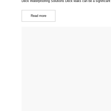
Deck Waterproofing Solutions Deck leaks can be a significan
Read more