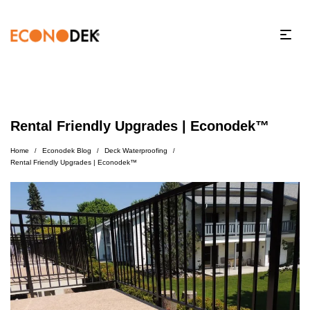
Rental Friendly Upgrades | Econodek™
Home
Econodek Blog
Deck Waterproofing
/
/
/
Rental Friendly Upgrades | Econodek™