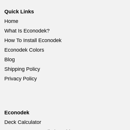
Quick Links
Home
What Is Econodek?
How To Install Econodek
Econodek Colors
Blog
Shipping Policy
Privacy Policy
Econodek
Deck Calculator