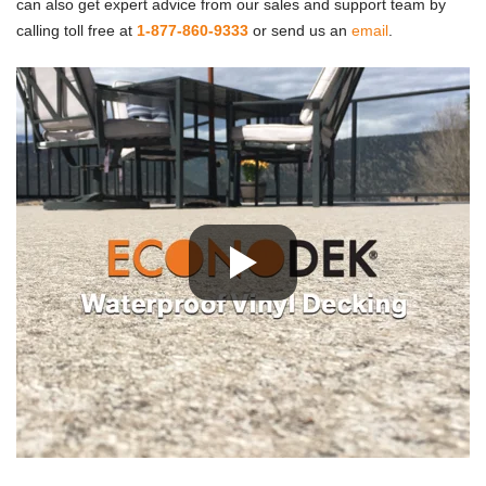
can also get expert advice from our sales and support team by
calling toll free at
1-877-860-9333
or send us an
email
.