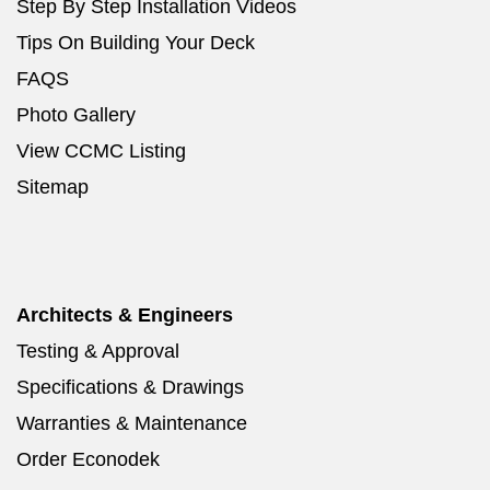
Step By Step Installation Videos
Tips On Building Your Deck
FAQS
Photo Gallery
View CCMC Listing
Sitemap
Architects & Engineers
Testing & Approval
Specifications & Drawings
Warranties & Maintenance
Order Econodek