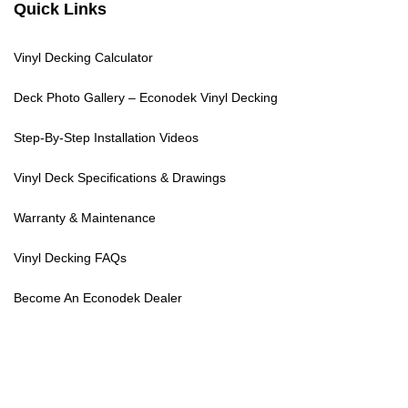
Quick Links
Vinyl Decking Calculator
Deck Photo Gallery – Econodek Vinyl Decking
Step-By-Step Installation Videos
Vinyl Deck Specifications & Drawings
Warranty & Maintenance
Vinyl Decking FAQs
Become An Econodek Dealer