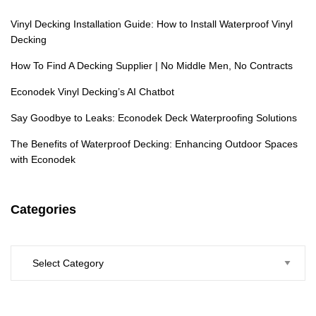
Vinyl Decking Installation Guide: How to Install Waterproof Vinyl
Decking
How To Find A Decking Supplier | No Middle Men, No Contracts
Econodek Vinyl Decking’s AI Chatbot
Say Goodbye to Leaks: Econodek Deck Waterproofing Solutions
The Benefits of Waterproof Decking: Enhancing Outdoor Spaces
with Econodek
Categories
Categories