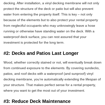
decking. After installation, a vinyl decking membrane will not only
protect the structure of the deck or patio but will also prevent
water from entering the property itself. This is key – not only
because of the elements but to also protect your rental property
from neglectful occupants who may unknowingly leave a hose
running or otherwise have standing water on the deck. With a
waterproof deck surface, you can rest assured that your
investment is protected for the long term.
#2: Decks and Patios Last Longer
Wood, whether correctly stained or not, will eventually break down
from continued exposure to the elements. By covering sundecks,
patios, and roof decks with a waterproof (and sunproof) vinyl
decking membrane, you’re automatically extending the lifespan of
your structure. That makes perfect sense for a rental property,
where you want to get the most out of your investment.
#3: Reduce Deck Maintenance