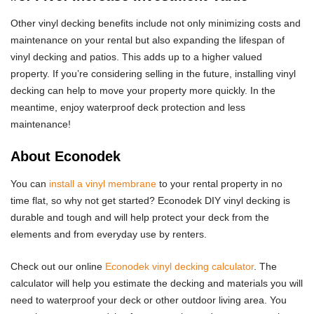
Other vinyl decking benefits include not only minimizing costs and
maintenance on your rental but also expanding the lifespan of
vinyl decking and patios. This adds up to a higher valued
property. If you’re considering selling in the future, installing vinyl
decking can help to move your property more quickly. In the
meantime, enjoy waterproof deck protection and less
maintenance!
About Econodek
You can
install a vinyl membrane
to your rental property in no
time flat, so why not get started? Econodek DIY vinyl decking is
durable and tough and will help protect your deck from the
elements and from everyday use by renters.
Check out our online
Econodek vinyl decking calculator
. The
calculator will help you estimate the decking and materials you will
need to waterproof your deck or other outdoor living area. You