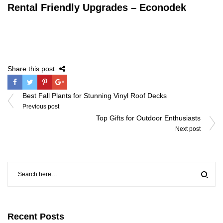
Rental Friendly Upgrades – Econodek
Share this post
Post
Best Fall Plants for Stunning Vinyl Roof Decks
navigation
Previous post
Top Gifts for Outdoor Enthusiasts
Next post
Recent Posts