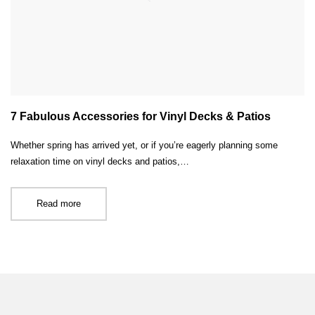
7 Fabulous Accessories for Vinyl Decks & Patios
Whether spring has arrived yet, or if you’re eagerly planning some
relaxation time on vinyl decks and patios,…
Read more