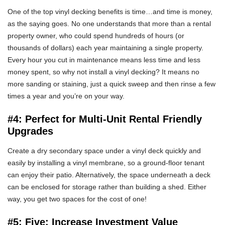
One of the top vinyl decking benefits is time…and time is money,
as the saying goes. No one understands that more than a rental
property owner, who could spend hundreds of hours (or
thousands of dollars) each year maintaining a single property.
Every hour you cut in maintenance means less time and less
money spent, so why not install a vinyl decking? It means no
more sanding or staining, just a quick sweep and then rinse a few
times a year and you’re on your way.
#4: Perfect for Multi-Unit Rental Friendly
Upgrades
Create a dry secondary space under a vinyl deck quickly and
easily by installing a vinyl membrane, so a ground-floor tenant
can enjoy their patio. Alternatively, the space underneath a deck
can be enclosed for storage rather than building a shed. Either
way, you get two spaces for the cost of one!
#5: Five: Increase Investment Value