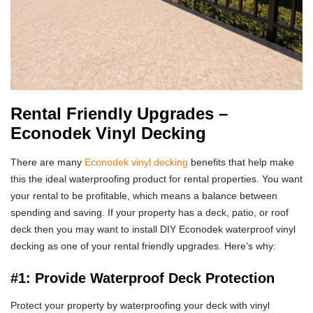
Rental Friendly Upgrades –
Econodek Vinyl Decking
There are many
Econodek vinyl decking
benefits that help make
this the ideal waterproofing product for rental properties. You want
your rental to be profitable, which means a balance between
spending and saving. If your property has a deck, patio, or roof
deck then you may want to install DIY Econodek waterproof vinyl
decking as one of your rental friendly upgrades. Here’s why:
#1: Provide Waterproof Deck Protection
Protect your property by waterproofing your deck with vinyl