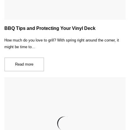
BBQ Tips and Protecting Your Vinyl Deck
How much do you love to grill? With spring right around the corner, it
might be time to…
Read more