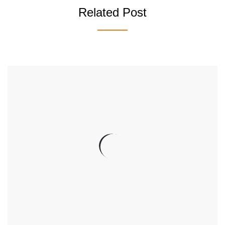
Related Post