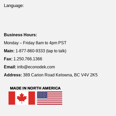
Language:
Business Hours:
Monday – Friday 8am to 4pm PST
Main:
1-877-860-9333 (tap to talk)
Fax:
1.250.766.1366
Email:
info@econodek.com
Address:
389 Carion Road Kelowna, BC V4V 2K5