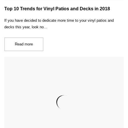
Top 10 Trends for Vinyl Patios and Decks in 2018
If you have decided to dedicate more time to your vinyl patios and
decks this year, look no…
Read more